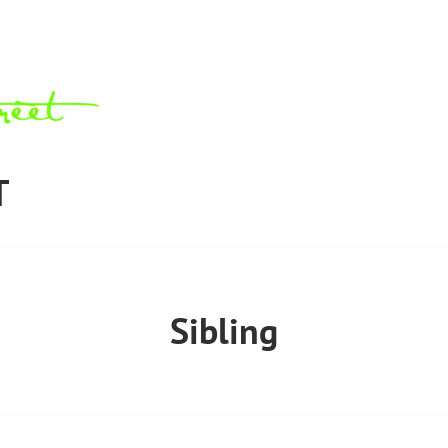
T
Sibling