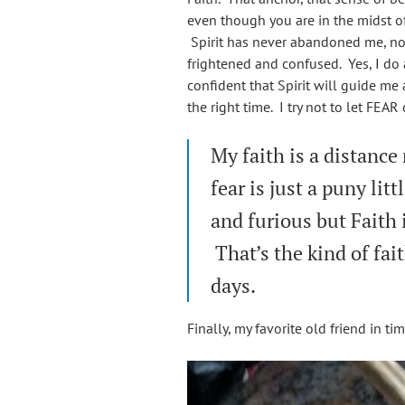
even though you are in the midst o
Spirit has never abandoned me, not o
frightened and confused. Yes, I do 
confident that Spirit will guide me
the right time. I try not to let FEA
My faith is a distance
fear is just a puny lit
and furious but Faith 
That’s the kind of fai
days.
Finally, my favorite old friend in t