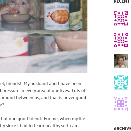
RECENT
et, friends! My husband and I have been
pressure in every area of our lives. Lots of
ng around between us, and that is never good
e?
t of one good friend. For me, when my life
ly since I had to learn healthy self-care, I
ARCHIV