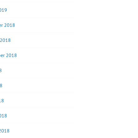
019
r 2018
 2018
er 2018
8
8
18
018
 2018