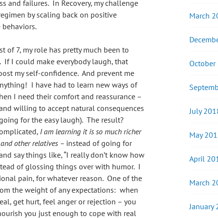
ss and failures. In Recovery, my challenge
regimen by scaling back on positive
March 2
 behaviors.
Decembe
est of 7, my role has pretty much been to
s. If I could make everybody laugh, that
October
oost my self-confidence. And prevent me
anything! I have had to learn new ways of
Septemb
when I need their comfort and reassurance –
and willing to accept natural consequences
July 201
 going for the easy laugh). The result?
complicated,
I am learning it is so much richer
May 201
 and other relatives –
instead of going for
 and say things like, “I really don’t know how
April 20
stead of glossing things over with humor. I
onal pain, for whatever reason. One of the
March 2
 from the weight of any expectations: when
al, get hurt, feel anger or rejection – you
January
nourish you just enough to cope with real