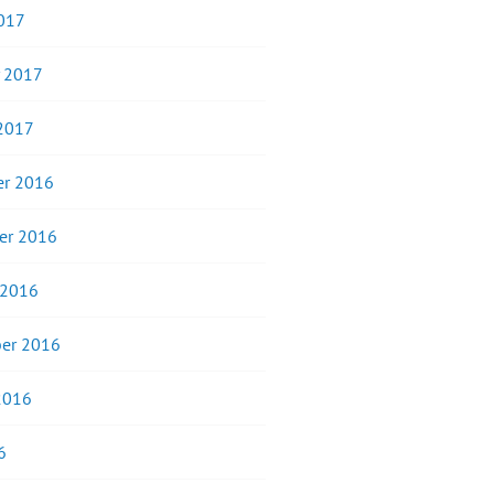
017
y 2017
 2017
r 2016
er 2016
 2016
er 2016
2016
6