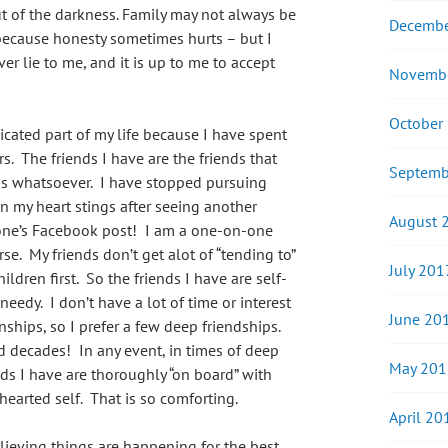
t of the darkness. Family may not always be
Decembe
– because honesty sometimes hurts – but I
er lie to me, and it is up to me to accept
Novemb
October
cated part of my life because I have spent
s. The friends I have are the friends that
Septemb
s whatsoever. I have stopped pursuing
n my heart stings after seeing another
August 
eone’s Facebook post! I am a one-on-one
rse. My friends don’t get alot of “tending to”
July 201
dren first. So the friends I have are self-
needy. I don’t have a lot of time or interest
June 20
nships, so I prefer a few deep friendships.
 decades! In any event, in times of deep
May 201
nds I have are thoroughly “on board” with
earted self. That is so comforting.
April 20
elieving things are happening for the best,