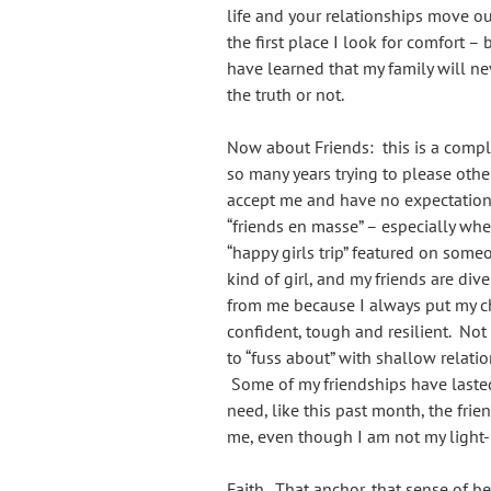
life and your relationships move ou
the first place I look for comfort 
have learned that my family will nev
the truth or not.
Now about Friends: this is a compli
so many years trying to please other
accept me and have no expectation
“friends en masse” – especially whe
“happy girls trip” featured on som
kind of girl, and my friends are dive
from me because I always put my chil
confident, tough and resilient. Not 
to “fuss about” with shallow relatio
Some of my friendships have lasted
need, like this past month, the frie
me, even though I am not my light-h
Faith. That anchor, that sense of b