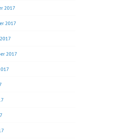
r 2017
er 2017
 2017
er 2017
2017
7
17
7
17