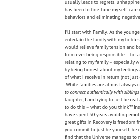
usually leads to regrets, unhappine
has been to fine-tune my self-care 
behaviors and eliminating negative
I’ll start with Family. As the young
entertain the family with my foible
would relieve family tension and b
from ever being responsible – for 
relating to my family – especially 
by being honest about my feelings 
of what I receive in return (not just
While families are almost always 
to connect authentically with siblings
laughter, I am trying to just be real
to do this – what do you think?” in
have spent 50 years avoiding emoti
great gifts in Recovery is freedom
you commit to just be yourself, be re
find that the Universe manages to 