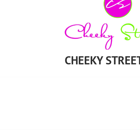
CHEEKY STREE