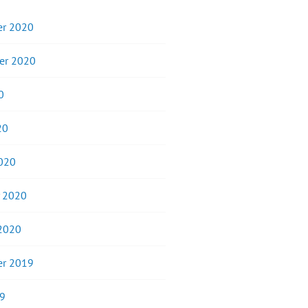
r 2020
er 2020
0
20
020
y 2020
 2020
r 2019
9