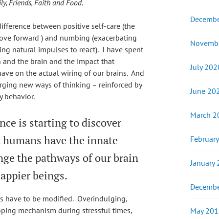
y, Friends, Faith and Food.
Decembe
difference between positive self-care (the
 move forward ) and numbing (exacerbating
Novemb
ing natural impulses to react). I have spent
 and the brain and the impact that
July 202
ave on the actual wiring of our brains. And
forging new ways of thinking – reinforced by
June 20
y behavior.
March 2
nce is starting to discover
t humans have the innate
Februar
hange the pathways of our brain
January
happier beings.
Decembe
s have to be modified. Overindulging,
ping mechanism during stressful times,
May 201