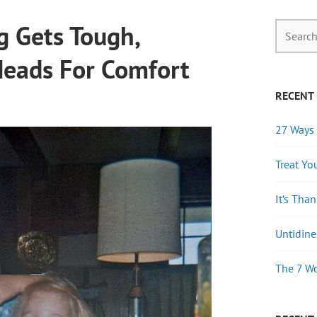
 Gets Tough,
Heads For Comfort
RECENT
27 Ways 
Treat Yo
It’s Tha
Untidine
The 7 Wo