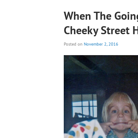
When The Going
Cheeky Street 
Posted on
November 2, 2016