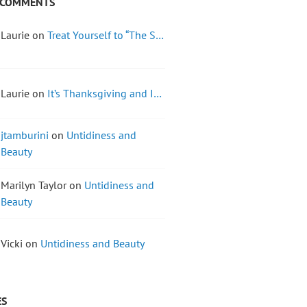
 COMMENTS
Laurie on
Treat Yourself to “The S…
Laurie on
It’s Thanksgiving and I…
jtamburini
on
Untidiness and
Beauty
Marilyn Taylor on
Untidiness and
Beauty
Vicki on
Untidiness and Beauty
ES