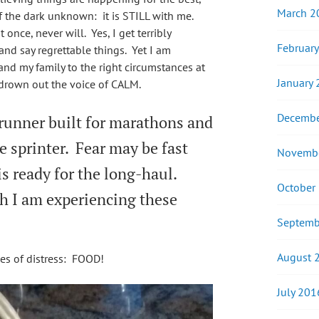
March 2
f the dark unknown: it is STILL with me.
nce, never will. Yes, I get terribly
Februar
and say regrettable things. Yet I am
 and my family to the right circumstances at
January
R drown out the voice of CALM.
Decembe
 runner built for marathons and
tle sprinter. Fear may be fast
Novemb
is ready for the long-haul.
October
th I am experiencing these
Septemb
August 
imes of distress: FOOD!
July 201