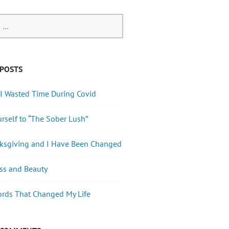
 POSTS
I Wasted Time During Covid
urself to “The Sober Lush”
nksgiving and I Have Been Changed
ss and Beauty
rds That Changed My Life