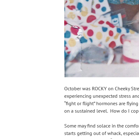
October was ROCKY on Cheeky Stre
experiencing unexpected stress and 
“fight or flight” hormones are flyi
on a sustained level. How do I cop
Some may find solace in the comfor
starts getting out of whack, especial