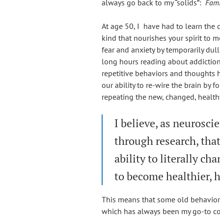
always go back to my “solids”:
Famil
At age 50, I have had to learn the 
kind that nourishes your spirit to
fear and anxiety by temporarily dull
long hours reading about addiction
repetitive behaviors and thoughts h
our ability to re-wire the brain by 
repeating the new, changed, health
I believe, as neuroscie
through research, tha
ability to literally c
to become healthier, 
This means that some old behavior
which has always been my go-to co