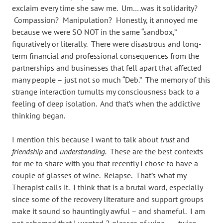
exclaim every time she saw me. Um….was it solidarity?
Compassion? Manipulation? Honestly, it annoyed me
because we were SO NOT in the same “sandbox,”
figuratively or literally. There were disastrous and long-
term financial and professional consequences from the
partnerships and businesses that fell apart that affected
many people – just not so much “Deb.” The memory of this
strange interaction tumults my consciousness back to a
feeling of deep isolation. And that’s when the addictive
thinking began.
I mention this because I want to talk about
trust
and
friendship
and
understanding.
These are the best contexts
for me to share with you that recently I chose to have a
couple of glasses of wine. Relapse. That’s what my
Therapist calls it. I think that is a brutal word, especially
since some of the recovery literature and support groups
make it sound so hauntingly awful – and shameful. I am