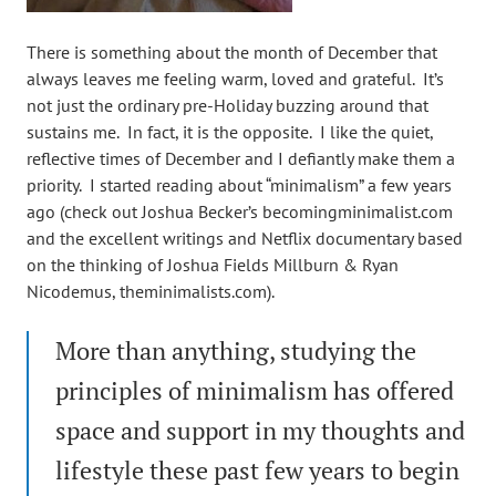
There is something about the month of December that
always leaves me feeling warm, loved and grateful. It’s
not just the ordinary pre-Holiday buzzing around that
sustains me. In fact, it is the opposite. I like the quiet,
reflective times of December and I defiantly make them a
priority. I started reading about “minimalism” a few years
ago (check out Joshua Becker’s becomingminimalist.com
and the excellent writings and Netflix documentary based
on the thinking of Joshua Fields Millburn & Ryan
Nicodemus, theminimalists.com).
More than anything, studying the
principles of minimalism has offered
space and support in my thoughts and
lifestyle these past few years to begin