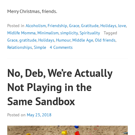
Merry Christmas, friends.
Posted in
Alcoholism
,
Friendship
,
Grace
,
Gratitude
,
Holidays
,
love
,
Midlife Momma
,
Minimalism
,
simplicity
,
Spirituality
Tagged
Grace
,
gratitude
,
Holidays
,
Humour
,
Middle Age
,
Old friends
,
Relationships
,
Simple
4 Comments
No, Deb, We’re Actually
Not Playing in the
Same Sandbox
Posted on
May 23, 2018