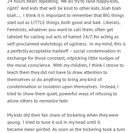
24 hours bears repeating. We all try to raise happy kids,
right? And kids that will be kind to other kids, blah blah
blah…. I think it is important to remember that BIG things
start out as LITTLE things, both good and bad. Liberals,
Feminists, whatever you want to call them, often get
labeled for calling out acts of hatred 24/7, for acting as
self-proclaimed watchdogs of ugliness. In my mind, this is
a perfectly acceptable tradeoff – social condemnation in
exchange for those constant, nitpicking little nudges of
the moral conscience. With my children, I think I strove to
teach them they did not have to draw attention to
themselves or do anything to bring any kind of
condemnation or isolation upon themselves. Instead, I
tried to show them quiet, powerful ways of refusing to
allow others to
normalize hate
.
My kids did their fair share of bickering when they were
young. I tried to tune it out in my head until it
became
mean
spirited
. As soon as the bickering took a turn