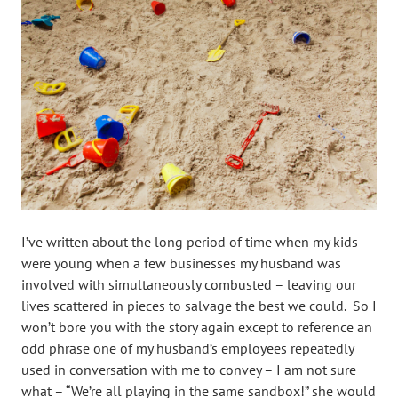
I’ve written about the long period of time when my kids
were young when a few businesses my husband was
involved with simultaneously combusted – leaving our
lives scattered in pieces to salvage the best we could. So I
won’t bore you with the story again except to reference an
odd phrase one of my husband’s employees repeatedly
used in conversation with me to convey – I am not sure
what – “We’re all playing in the same sandbox!” she would