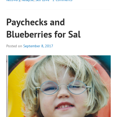
Paychecks and
Blueberries for Sal
Posted on
September 8, 2017