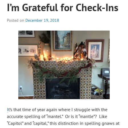
I’m Grateful for Check-Ins
Posted on
December 19, 2018
I
t’s that time of year again where I struggle with the
accurate spelling of “mantel.” Or is it “mantle”? Like
“Capitol” and “capital,” this distinction in spelling gnaws at