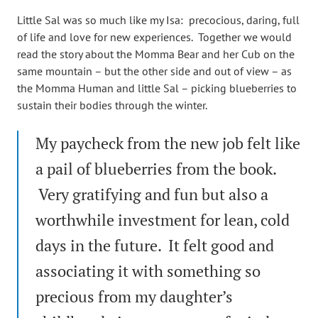
Little Sal was so much like my Isa: precocious, daring, full
of life and love for new experiences. Together we would
read the story about the Momma Bear and her Cub on the
same mountain – but the other side and out of view – as
the Momma Human and little Sal – picking blueberries to
sustain their bodies through the winter.
My paycheck from the new job felt like
a pail of blueberries from the book.
Very gratifying and fun but also a
worthwhile investment for lean, cold
days in the future. It felt good and
associating it with something so
precious from my daughter’s