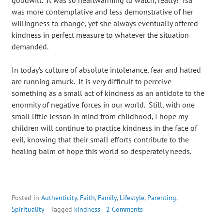
goodwill. It was so heartwarming to watch, really! Isa
was more contemplative and less demonstrative of her
willingness to change, yet she always eventually offered
kindness in perfect measure to whatever the situation
demanded.
In today’s culture of absolute intolerance, fear and hatred
are running amuck. It is very difficult to perceive
something as a small act of kindness as an antidote to the
enormity of negative forces in our world. Still, with one
small little lesson in mind from childhood, I hope my
children will continue to practice kindness in the face of
evil, knowing that their small efforts contribute to the
healing balm of hope this world so desperately needs.
Posted in
Authenticity
,
Faith
,
Family
,
Lifestyle
,
Parenting
,
Spirituality
Tagged
kindness
2 Comments