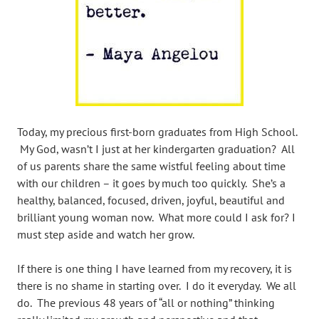
Today, my precious first-born graduates from High School.
My God, wasn’t I just at her kindergarten graduation? All
of us parents share the same wistful feeling about time
with our children – it goes by much too quickly. She’s a
healthy, balanced, focused, driven, joyful, beautiful and
brilliant young woman now. What more could I ask for? I
must step aside and watch her grow.
If there is one thing I have learned from my recovery, it is
there is no shame in starting over. I do it everyday. We all
do. The previous 48 years of “all or nothing” thinking