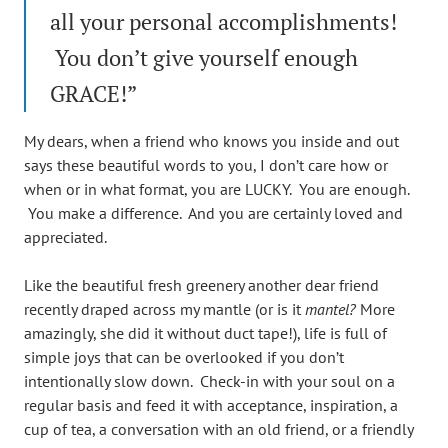
all your personal accomplishments!
You don’t give yourself enough
GRACE!”
My dears, when a friend who knows you inside and out
says these beautiful words to you, I don’t care how or
when or in what format, you are LUCKY. You are enough.
You make a difference. And you are certainly loved and
appreciated.
Like the beautiful fresh greenery another dear friend
recently draped across my mantle (or is it
mantel?
More
amazingly, she did it without duct tape!), life is full of
simple joys that can be overlooked if you don’t
intentionally slow down. Check-in with your soul on a
regular basis and feed it with acceptance, inspiration, a
cup of tea, a conversation with an old friend, or a friendly