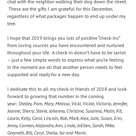
chat with the neighbor walking their dog down the street.
These are the gifts I am grateful for this December,
regardless of what packages happen to end up under my
tree.
I hope that 2019 brings you lots of positive “check-ins”
from loving sources you have encountered and nurtured
throughout your life. A check-in doesn’t have to be lavish
– just a few simple words to express what you’re feeling
in the moment are all that another person needs to feel
supported and ready for a new day.
I dedicate this to all my check-in friends of 2018 and look
forward to growing that number in the coming
year:
Shelley, Pam, Mary, Melissa, Vicki, Vickie, Victoria, Jennifer,
Jeanne, Sherry, Stevie, Johanna, Christine, Susanna, Malin, Kit,
Laurie, Kelly, Carol, Lincoln, Rob, Mark, Alex, Julie, Susan, Erin,
Jenny, Carmen, Alejandre, Ann, Linda, JoEllen, Sarah, Mike,
Gwyneth, Bill, Caryl, Sheila, Isa and Mario.