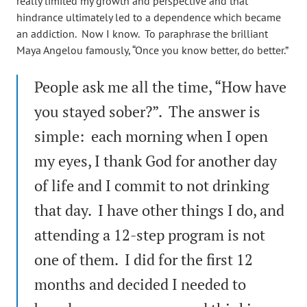
really limited my growth and perspective and that
hindrance ultimately led to a dependence which became
an addiction. Now I know. To paraphrase the brilliant
Maya Angelou famously, “Once you know better, do better.”
People ask me all the time, “How have
you stayed sober?”. The answer is
simple: each morning when I open
my eyes, I thank God for another day
of life and I commit to not drinking
that day. I have other things I do, and
attending a 12-step program is not
one of them. I did for the first 12
months and decided I needed to