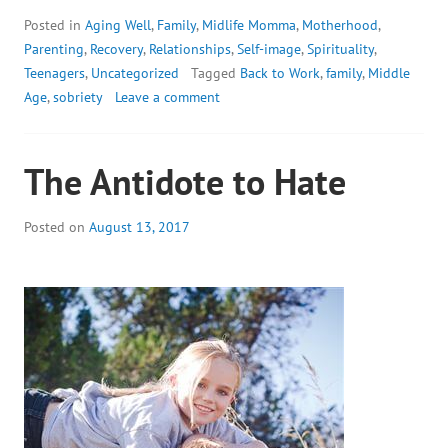
Posted in
Aging Well
,
Family
,
Midlife Momma
,
Motherhood
,
Parenting
,
Recovery
,
Relationships
,
Self-image
,
Spirituality
,
Teenagers
,
Uncategorized
Tagged
Back to Work
,
family
,
Middle
Age
,
sobriety
Leave a comment
The Antidote to Hate
Posted on
August 13, 2017