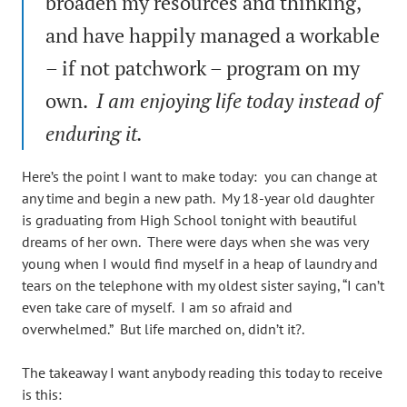
broaden my resources and thinking,
and have happily managed a workable
– if not patchwork – program on my
own.
I am enjoying life today instead of
enduring it.
Here’s the point I want to make today: you can change at
any time and begin a new path. My 18-year old daughter
is graduating from High School tonight with beautiful
dreams of her own. There were days when she was very
young when I would find myself in a heap of laundry and
tears on the telephone with my oldest sister saying, “I can’t
even take care of myself. I am so afraid and
overwhelmed.” But life marched on, didn’t it?.
The takeaway I want anybody reading this today to receive
is this: