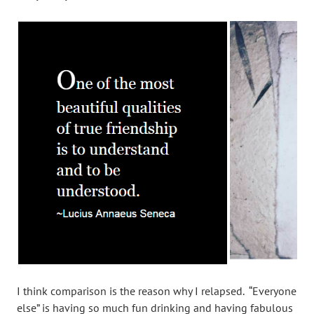
I think comparison is the reason why I relapsed. “Everyone
else” is having so much fun drinking and having fabulous