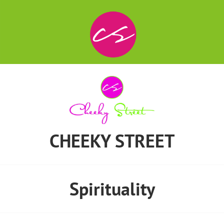
CHEEKY STREET
Spirituality