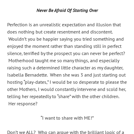
Never Be Afraid Of Starting Over
Perfection is an unrealistic expectation and illusion that
does nothing but create resentment and discontent.
Wouldn’t you be happier saying you tried something and
enjoyed the moment rather than standing still in perfect
silence, terrified by the prospect you can never be perfect?
Motherhood taught me so many things, and especially
raising such a determined little character as my daughter,
Isabella Bernadette. When she was 3 and just starting out
hosting “play-dates,” I would be so desperate to please the
other Mothers, I would constantly intervene and scold her,
telling her repeatedly to “share” with the other children.
Her response?
“I want to share with ME!”
Don’t we ALL? Who can argue with the brilliant logic of a