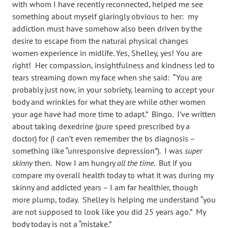
with whom I have recently reconnected, helped me see
something about myself glaringly obvious to her: my
addiction must have somehow also been driven by the
desire to escape from the natural physical changes
women experience in midlife. Yes, Shelley, yes! You are
right! Her compassion, insightfulness and kindness led to
tears streaming down my face when she said: “You are
probably just now, in your sobriety, learning to accept your
body and wrinkles for what they are while other women
your age have had more time to adapt.” Bingo. I’ve written
about taking dexedrine (pure speed prescribed by a
doctor) for (I can’t even remember the bs diagnosis –
something like “unresponsive depression”). I was
super
skinny
then. Now I am hungry
all the time
. But if you
compare my overall health today to what it was during my
skinny and addicted years – I am far healthier, though
more plump, today. Shelley is helping me understand “you
are not supposed to look like you did 25 years ago.” My
body today is not a “mistake.”