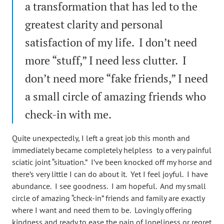
a transformation that has led to the
greatest clarity and personal
satisfaction of my life. I don’t need
more “stuff,” I need less clutter. I
don’t need more “fake friends,” I need
a small circle of amazing friends who
check-in with me.
Quite unexpectedly, I left a great job this month and
immediately became completely helpless to a very painful
sciatic joint “situation.” I’ve been knocked off my horse and
there’s very little I can do about it. Yet I feel joyful. I have
abundance. I see goodness. I am hopeful. And my small
circle of amazing “check-in” friends and family are exactly
where I want and need them to be. Lovingly offering
kindness and ready to ease the pain of loneliness or regret