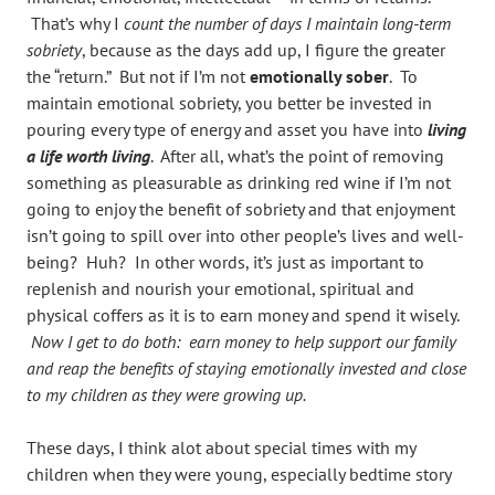
That’s why I
count the number of days I maintain long-term
sobriety
, because as the days add up, I figure the greater
the “return.” But not if I’m not
emotionally sober
. To
maintain emotional sobriety, you better be invested in
pouring every type of energy and asset you have into
living
a life worth living
. After all, what’s the point of removing
something as pleasurable as drinking red wine if I’m not
going to enjoy the benefit of sobriety and that enjoyment
isn’t going to spill over into other people’s lives and well-
being? Huh? In other words, it’s just as important to
replenish and nourish your emotional, spiritual and
physical coffers as it is to earn money and spend it wisely.
Now I get to do both: earn money to help support our family
and reap the benefits of staying emotionally invested and close
to my children as they were growing up.
These days, I think alot about special times with my
children when they were young, especially bedtime story