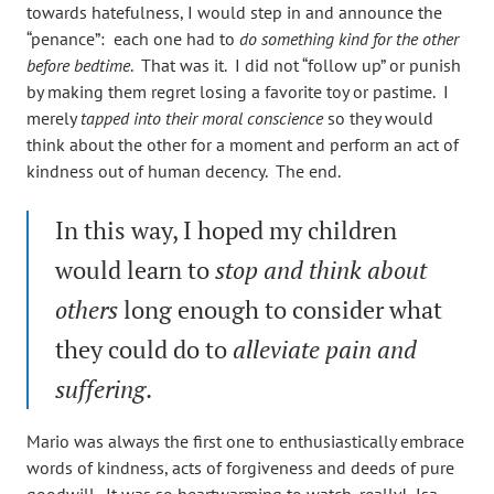
towards hatefulness, I would step in and announce the
“penance”: each one had to
do something kind for the other
before bedtime
. That was it. I did not “follow up” or punish
by making them regret losing a favorite toy or pastime. I
merely
tapped into their moral conscience
so they would
think about the other for a moment and perform an act of
kindness out of human decency. The end.
In this way, I hoped my children
would learn to
stop and think about
others
long enough to consider what
they could do to
alleviate pain and
suffering
.
Mario was always the first one to enthusiastically embrace
words of kindness, acts of forgiveness and deeds of pure