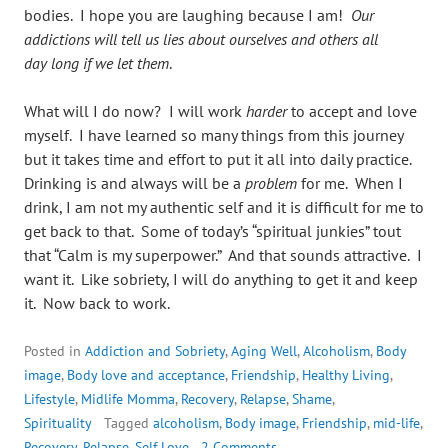
bodies. I hope you are laughing because I am!
Our
addictions will tell us lies about ourselves and others all
day long if we let them
.
What will I do now? I will work
harder
to accept and love
myself. I have learned so many things from this journey
but it takes time and effort to put it all into daily practice.
Drinking is and always will be a
problem
for me. When I
drink, I am not my authentic self and it is difficult for me to
get back to that. Some of today’s “spiritual junkies” tout
that “Calm is my superpower.” And that sounds attractive. I
want it. Like sobriety, I will do anything to get it and keep
it. Now back to work.
Posted in
Addiction and Sobriety
,
Aging Well
,
Alcoholism
,
Body
image
,
Body love and acceptance
,
Friendship
,
Healthy Living
,
Lifestyle
,
Midlife Momma
,
Recovery
,
Relapse
,
Shame
,
Spirituality
Tagged
alcoholism
,
Body image
,
Friendship
,
mid-life
,
Recovery
,
Relapse
,
Self Love
2 Comments