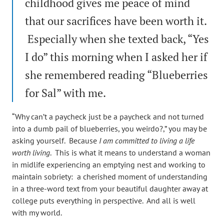
childhood gives me peace of mind
that our sacrifices have been worth it.
Especially when she texted back, “Yes
I do” this morning when I asked her if
she remembered reading “Blueberries
for Sal” with me.
“Why can’t a paycheck just be a paycheck and not turned
into a dumb pail of blueberries, you weirdo?,” you may be
asking yourself. Because
I am committed to living a life
worth living
. This is what it means to understand a woman
in midlife experiencing an emptying nest and working to
maintain sobriety: a cherished moment of understanding
in a three-word text from your beautiful daughter away at
college puts everything in perspective. And all is well
with my world.