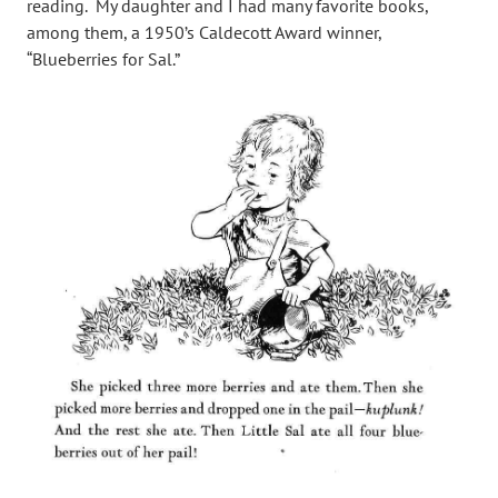
reading. My daughter and I had many favorite books,
among them, a 1950’s Caldecott Award winner,
“Blueberries for Sal.”