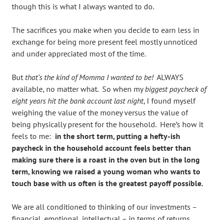
though this is what I always wanted to do.
The sacrifices you make when you decide to earn less in
exchange for being more present feel mostly unnoticed
and under appreciated most of the time.
But
that’s the kind of Momma I wanted to be!
ALWAYS
available, no matter what. So when my
biggest paycheck of
eight years hit the bank account last night
, I found myself
weighing the value of the money versus the value of
being physically present for the household. Here’s how it
feels to me:
in the short term, putting a hefty-ish
paycheck in the household account feels better than
making sure there is a roast in the oven but in the long
term, knowing we raised a young woman who wants to
touch base with us often is the greatest payoff possible.
We are all conditioned to thinking of our investments –
financial, emotional, intellectual – in terms of returns.