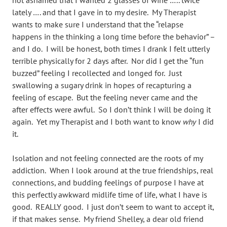
not ashamed that I wanted 2 glasses of wine ….. twice
lately …. and that I gave in to my desire. My Therapist
wants to make sure I understand that the “relapse
happens in the thinking a long time before the behavior” –
and I do. I will be honest, both times I drank I felt utterly
terrible physically for 2 days after. Nor did I get the “fun
buzzed” feeling I recollected and longed for. Just
swallowing a sugary drink in hopes of recapturing a
feeling of escape. But the feeling never came and the
after effects were awful. So I don’t think I will be doing it
again. Yet my Therapist and I both want to know
why
I did
it.
Isolation and not feeling connected are the roots of my
addiction. When I look around at the true friendships, real
connections, and budding feelings of purpose I have at
this perfectly awkward midlife time of life, what I have is
good. REALLY good. I just don’t seem to want to accept it,
if that makes sense. My friend Shelley, a dear old friend