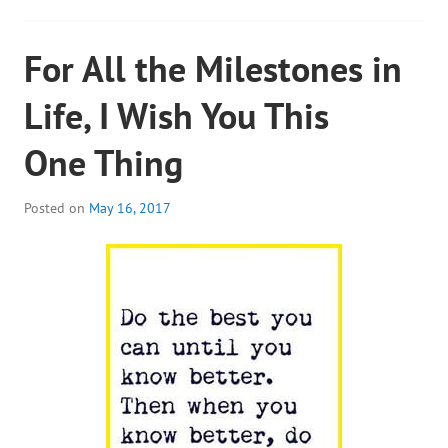
For All the Milestones in
Life, I Wish You This
One Thing
Posted on
May 16, 2017