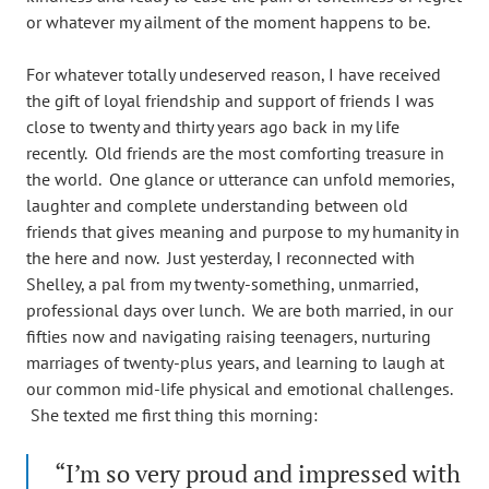
or whatever my ailment of the moment happens to be.
For whatever totally undeserved reason, I have received
the gift of loyal friendship and support of friends I was
close to twenty and thirty years ago back in my life
recently. Old friends are the most comforting treasure in
the world. One glance or utterance can unfold memories,
laughter and complete understanding between old
friends that gives meaning and purpose to my humanity in
the here and now. Just yesterday, I reconnected with
Shelley, a pal from my twenty-something, unmarried,
professional days over lunch. We are both married, in our
fifties now and navigating raising teenagers, nurturing
marriages of twenty-plus years, and learning to laugh at
our common mid-life physical and emotional challenges.
She texted me first thing this morning:
“I’m so very proud and impressed with