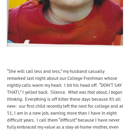
“She will call less and less,” my husband casually
remarked last night about our College Freshman whose
nightly calls warm my heart. I bit his head off. “DON’T SAY
THAT!,” I yelled back. Silence.
What was that about, I began
thinking.
Everything is off kilter these days because it’s all
new: our first child recently left the nest for college and at
51, I am in a new job, earning more than I have in eight
difficult years. I call them “difficult” because I have never
fully embraced my value as a stay-at-home-mother, even