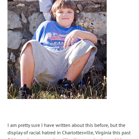
I am pretty sure I have written about this before, but the
display of racial hatred in Charlottesville, Virginia this past