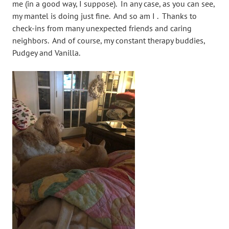
me (in a good way, I suppose). In any case, as you can see,
my mantel is doing just fine. And so am I . Thanks to
check-ins from many unexpected friends and caring
neighbors. And of course, my constant therapy buddies,
Pudgey and Vanilla.