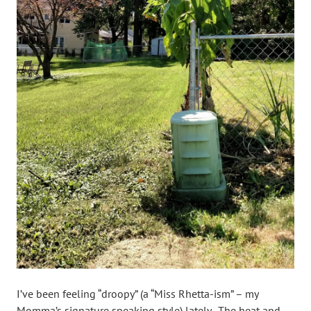
I’ve been feeling “droopy” (a “Miss Rhetta-ism” – my
Momma’s signature speaking style) lately. The heat and