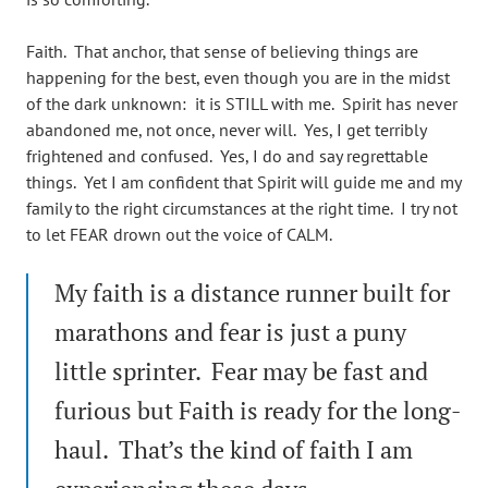
Faith. That anchor, that sense of believing things are
happening for the best, even though you are in the midst
of the dark unknown: it is STILL with me. Spirit has never
abandoned me, not once, never will. Yes, I get terribly
frightened and confused. Yes, I do and say regrettable
things. Yet I am confident that Spirit will guide me and my
family to the right circumstances at the right time. I try not
to let FEAR drown out the voice of CALM.
My faith is a distance runner built for
marathons and fear is just a puny
little sprinter. Fear may be fast and
furious but Faith is ready for the long-
haul. That’s the kind of faith I am