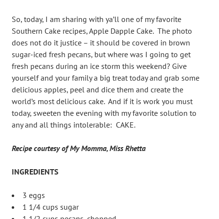
So, today, I am sharing with ya’ll one of my favorite
Southern Cake recipes, Apple Dapple Cake. The photo
does not do it justice – it should be covered in brown
sugar-iced fresh pecans, but where was I going to get
fresh pecans during an ice storm this weekend? Give
yourself and your family a big treat today and grab some
delicious apples, peel and dice them and create the
world’s most delicious cake. And if it is work you must
today, sweeten the evening with my favorite solution to
any and all things intolerable: CAKE.
Recipe courtesy of My Momma, Miss Rhetta
INGREDIENTS
3 eggs
1 1/4 cups sugar
1 1/2 cups pecans, chopped