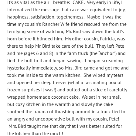
It’s as vital as the air I breathe: CAKE. Very early in life, I
internalized the message that cake was equivalent to joy,
happiness, satisfaction, togetherness. Maybe it was the
time my cousin’s Rancher Wife friend rescued me from the
terrifying scene of watching Mr. Bird saw down the bull’s
horn before it blinded him. My other cousin, Patricia, was
there to help Mr. Bird take care of the bull. They left Pete
and me (ages 6 and 8) in the farm truck (the “anchor”) and
tied the bull to it and began sawing. I began screaming
hysterically immediately, so Mrs. Bird came and got me and
took me inside to the warm kitchen. She wiped my tears
and opened her deep freezer (what a fascinating box of
frozen surprises it was!) and pulled out a slice of carefully
wrapped homemade coconut cake. We sat in her small
but cozy kitchen in the warmth and slowly the cake
soothed the trauma of thrashing around in a truck tied to
an angry and uncooperative bull with my cousin, Pete!
Mrs. Bird taught me that day that I was better suited for
the kitchen than the ranch!