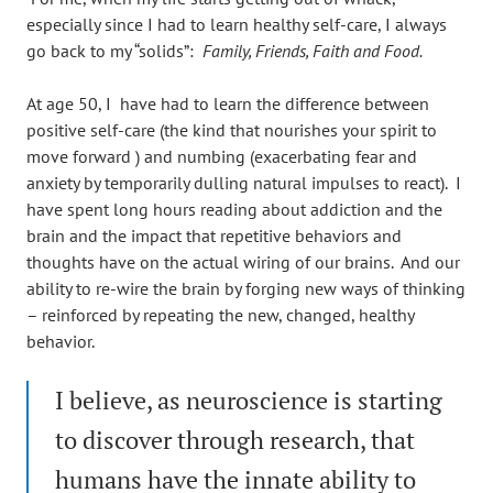
especially since I had to learn healthy self-care, I always
go back to my “solids”:
Family, Friends, Faith and Food.
At age 50, I have had to learn the difference between
positive self-care (the kind that nourishes your spirit to
move forward ) and numbing (exacerbating fear and
anxiety by temporarily dulling natural impulses to react). I
have spent long hours reading about addiction and the
brain and the impact that repetitive behaviors and
thoughts have on the actual wiring of our brains. And our
ability to re-wire the brain by forging new ways of thinking
– reinforced by repeating the new, changed, healthy
behavior.
I believe, as neuroscience is starting
to discover through research, that
humans have the innate ability to