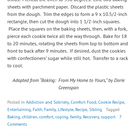
sheets with parchment paper. Discard the plastic sheets
from the dough. Trim the edges to form a 9 x 10.5/2-inch
rectangle, then cut the dough into 1 1/2-inch squares.
Place the squares on the baking sheets, then, with a fork,
pierce each cookie twice all the way through. Bake for 18
to 20 minutes, rotating the sheets from top to bottom and
front to back after 9 minutes. If desired, dust the cookies
with confectioners’ sugar while still hot. Transfer to a rack
to cool.
Adapted from “Baking: From My Home to Yours,” by Dorie
Greenspan
Posted in
Addiction and Sobriety
,
Comfort Food
,
Cookie Recipe
,
Entertaining
,
Faith
,
Family
,
Lifestyle
,
Recipe
,
Sibling
Tagged
Baking
,
children
,
comfort
,
coping
,
family
,
Recovery
,
support
7
Comments