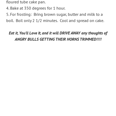
floured tube cake pan.
Bake at 350 degrees for 1 hour.
For frosting: Bring brown sugar, butter and milk to a
boil. Boil only 2 1/2 minutes. Cool and spread on cake.
Eat it, You’ll Love It, and it will DRIVE AWAY any thoughts of
ANGRY BULLS GETTING THEIR HORNS TRIMMED!!!!