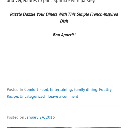
and vegetables to pan. Sprinkle with parsley.
Razzle Dazzle Your Diners With This Simple French-Inspired
Dish
Bon Appetit!
Posted in
Comfort Food
,
Entertaining
,
Family dining
,
Poultry
,
Recipe
,
Uncategorized
Leave a comment
Posted on
January 24, 2016