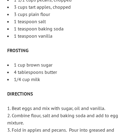
3 cups tart apples, chopped
3 cups plain flour
1 teaspoon salt
1 teaspoon baking soda
1 teaspoon vanilla
FROSTING
1 cup brown sugar
4 tablespoons butter
1/4 cup milk
DIRECTIONS
Beat eggs and mix with sugar, oil and vanilla.
Combine flour, salt and baking soda and add to egg
mixture.
Fold in apples and pecans. Pour into greased and