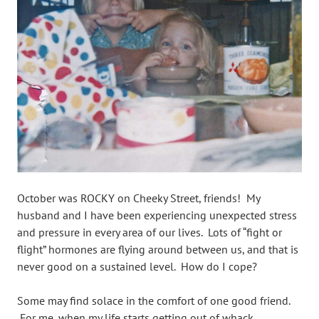
October was ROCKY on Cheeky Street, friends! My
husband and I have been experiencing unexpected stress
and pressure in every area of our lives. Lots of “fight or
flight” hormones are flying around between us, and that is
never good on a sustained level. How do I cope?
Some may find solace in the comfort of one good friend.
For me, when my life starts getting out of whack,