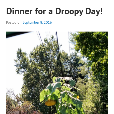
Dinner for a Droopy Day!
Posted on
September 8, 2016