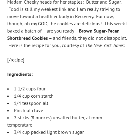
Madam Cheeky heads for her staples: Butter and Sugar.
Food is still my weakest link and I am really striving to
move toward a healthier body in Recovery. For now,
though, oh my GOD, the cookies are delicious! This week I
baked a batch of – are you ready –
Brown Sugar-Pecan
Shortbread Cookies –
and friends, they did not disappoint.
Here is the recipe for you, courtesy of
The New York Times:
[/recipe]
Ingredients:
1 1/2 cups four
1/4 cup corn starch
1/4 teaspoon alt
Pinch of clove
2 sticks (8 ounces) unsalted butter, at room
temperature
3/4 cup packed light brown sugar