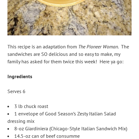
This recipe is an adaptation from
The Pioneer Woman.
The
sandwiches are SO delicious and so easy to make, my
family has asked for them twice this week! Here ya go:
Ingredients
Serves 6
3 lb chuck roast
1 envelope of Good Season’s Zesty Italian Salad
dressing mix
8-oz Giardiniera (Chicago-Style Italian Sandwich Mix)
14.5-oz can of beef consumme