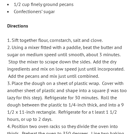
1/2 cup finely ground pecans
Confectioners’ sugar
Directions
Sift together flour, cornstarch, salt and clove.
Using a mixer fitted with a paddle, beat the butter and
sugar on medium speed until smooth, about 3 minutes.
Stop the mixer to scrape down the sides. Add the dry
ingredients and mix on low speed just until incorporated.
Add the pecans and mix just until combined.
Place the dough on a sheet of plastic wrap. Cover with
another sheet of plastic and shape into a square (I was too
lazy for this step). Refrigerate for 30 minutes. Roll the
dough between the plastic to 1/4-inch thick, and into a 9
1/2 x 11-inch rectangle. Refrigerate for a t least 1 1/2
hours, or up to 2 days.
Position two oven racks so they divide the oven into
thirds. Preheat the oven to 350 degrees. Line two baking