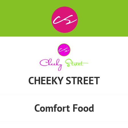
CHEEKY STREET
Comfort Food