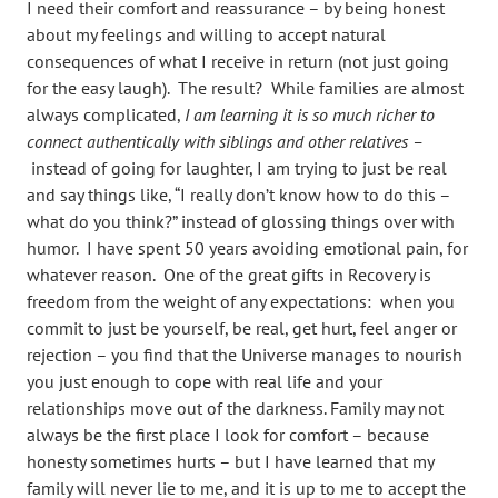
I need their comfort and reassurance – by being honest
about my feelings and willing to accept natural
consequences of what I receive in return (not just going
for the easy laugh). The result? While families are almost
always complicated,
I am learning it is so much richer to
connect authentically with siblings and other relatives –
instead of going for laughter, I am trying to just be real
and say things like, “I really don’t know how to do this –
what do you think?” instead of glossing things over with
humor. I have spent 50 years avoiding emotional pain, for
whatever reason. One of the great gifts in Recovery is
freedom from the weight of any expectations: when you
commit to just be yourself, be real, get hurt, feel anger or
rejection – you find that the Universe manages to nourish
you just enough to cope with real life and your
relationships move out of the darkness. Family may not
always be the first place I look for comfort – because
honesty sometimes hurts – but I have learned that my
family will never lie to me, and it is up to me to accept the