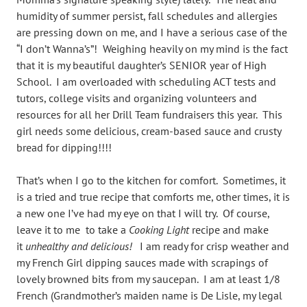
humidity of summer persist, fall schedules and allergies
are pressing down on me, and I have a serious case of the
“I don’t Wanna’s”! Weighing heavily on my mind is the fact
that it is my beautiful daughter’s SENIOR year of High
School. I am overloaded with scheduling ACT tests and
tutors, college visits and organizing volunteers and
resources for all her Drill Team fundraisers this year. This
girl needs some delicious, cream-based sauce and crusty
bread for dipping!!!!
That’s when I go to the kitchen for comfort. Sometimes, it
is a tried and true recipe that comforts me, other times, it is
a new one I’ve had my eye on that I will try. Of course,
leave it to me to take a
Cooking Light
recipe and make
it
unhealthy and delicious!
I am ready for crisp weather and
my French Girl dipping sauces made with scrapings of
lovely browned bits from my saucepan. I am at least 1/8
French (Grandmother’s maiden name is De Lisle, my legal