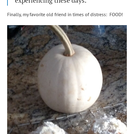
experiencing these days.
Finally, my favorite old friend in times of distress: FOOD!