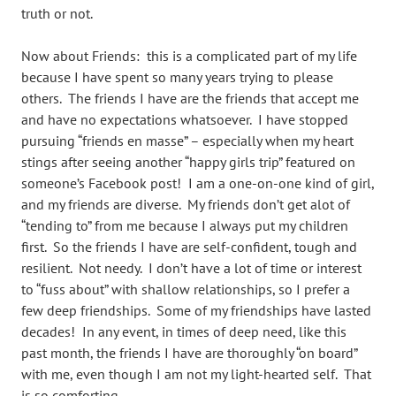
truth or not.
Now about Friends: this is a complicated part of my life
because I have spent so many years trying to please
others. The friends I have are the friends that accept me
and have no expectations whatsoever. I have stopped
pursuing “friends en masse” – especially when my heart
stings after seeing another “happy girls trip” featured on
someone’s Facebook post! I am a one-on-one kind of girl,
and my friends are diverse. My friends don’t get alot of
“tending to” from me because I always put my children
first. So the friends I have are self-confident, tough and
resilient. Not needy. I don’t have a lot of time or interest
to “fuss about” with shallow relationships, so I prefer a
few deep friendships. Some of my friendships have lasted
decades! In any event, in times of deep need, like this
past month, the friends I have are thoroughly “on board”
with me, even though I am not my light-hearted self. That
is so comforting.