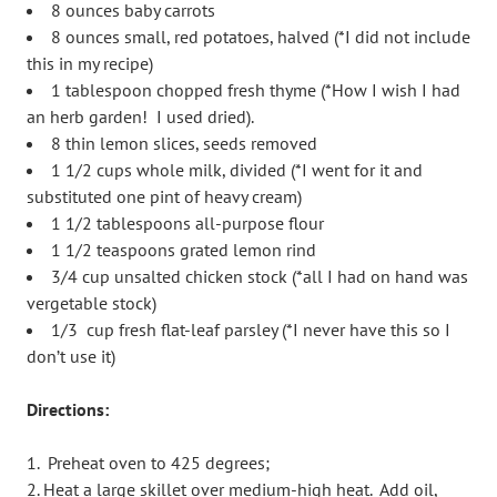
8 ounces baby carrots
8 ounces small, red potatoes, halved (*I did not include
this in my recipe)
1 tablespoon chopped fresh thyme (*How I wish I had
an herb garden! I used dried).
8 thin lemon slices, seeds removed
1 1/2 cups whole milk, divided (*I went for it and
substituted one pint of heavy cream)
1 1/2 tablespoons all-purpose flour
1 1/2 teaspoons grated lemon rind
3/4 cup unsalted chicken stock (*all I had on hand was
vergetable stock)
1/3 cup fresh flat-leaf parsley (*I never have this so I
don’t use it)
Directions:
Preheat oven to 425 degrees;
Heat a large skillet over medium-high heat. Add oil,