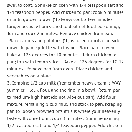
swirl to coat. Sprinkle chicken with 1/4 teaspoon salt and
1/4 teaspoon pepper. Add chicken to pan; cook 5 minutes
or until golden brown (*I always cook a few minutes
longer because I am scared to death of food poisoning);
Turn and cook 2 minutes. Remove chicken from pan.
Place carrots and potatoes (*I just used carrots), cut side
down, in pan; sprinkle with thyme. Place pan in oven;
bake at 425 degrees for 10 minutes. Return chicken to
pan; top with lemon slices. Bake at 425 degrees for 10 12
minutes. Remove pan from oven. Place chicken and
vegetables on a plate.
Combine 1/2 cup milk (*remember heavy cream is WAY
yummier – lol!), flour, and the rind in a bowl. Return pan
to medium-high heat (do not wipe out pan). Add flour
mixture, remaining 1 cup milk, and stock to pan, scraping
pan to loosen browned bits (this is where your heavenly
taste will come from); cook 3 minutes. Stir in remaining
1/2 teaspoon salt and 1/4 teaspoon pepper. Add chicken