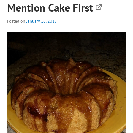
Mention Cake First
Posted on
January 16, 2017