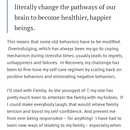
literally change the pathways of our
brain to become healthier, happier
beings.
This means that some old behaviors have to be modified.
Overindulging, which has always been my go-to coping
mechanism during stressful times, usually leads to regrets,
unhappiness and failures. In Recovery, my challenge has
been to fine-tune my self-care regimen by scaling back on
positive behaviors and eliminating negative behaviors.
I’ll start with Family. As the youngest of 7, my role has
pretty much been to entertain the family with my foibles. If
I could make everybody laugh, that would relieve family
tension and boost my self-confidence. And prevent me
from ever being responsible – for anything! I have had to
learn new ways of relating to my family – especially when