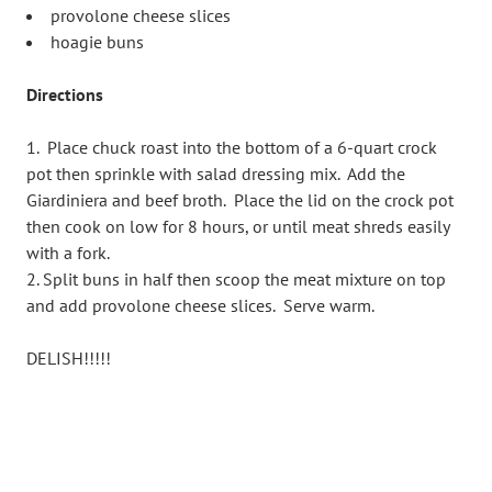
provolone cheese slices
hoagie buns
Directions
Place chuck roast into the bottom of a 6-quart crock
pot then sprinkle with salad dressing mix. Add the
Giardiniera and beef broth. Place the lid on the crock pot
then cook on low for 8 hours, or until meat shreds easily
with a fork.
Split buns in half then scoop the meat mixture on top
and add provolone cheese slices. Serve warm.
DELISH!!!!!