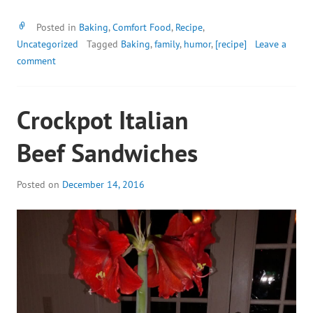
Posted in
Baking
,
Comfort Food
,
Recipe
,
Uncategorized
Tagged
Baking
,
family
,
humor
,
[recipe]
Leave a
comment
Crockpot Italian
Beef Sandwiches
Posted on
December 14, 2016