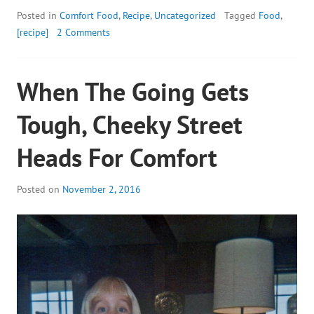
Posted in
Comfort Food
,
Recipe
,
Uncategorized
Tagged
Food
,
[recipe]
2 Comments
When The Going Gets
Tough, Cheeky Street
Heads For Comfort
Posted on
November 2, 2016