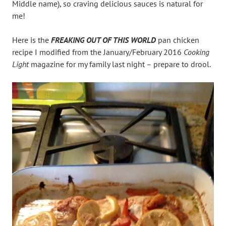
Middle name), so craving delicious sauces is natural for
me!
Here is the
FREAKING OUT OF THIS WORLD
pan chicken
recipe I modified from the January/February 2016
Cooking
Light
magazine for my family last night – prepare to drool.