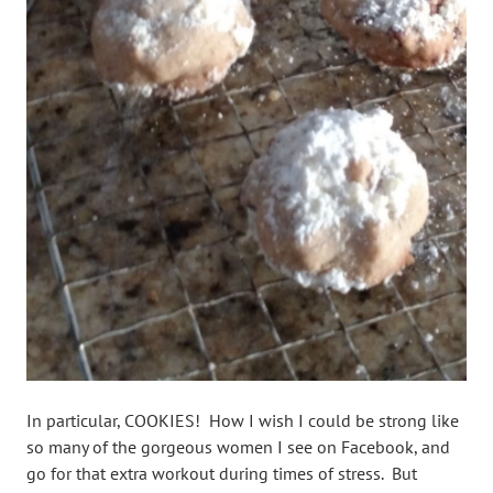
In particular, COOKIES! How I wish I could be strong like
so many of the gorgeous women I see on Facebook, and
go for that extra workout during times of stress. But