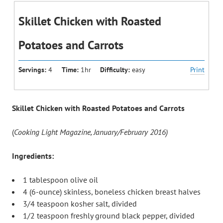
Skillet Chicken with Roasted
Potatoes and Carrots
Servings:
4
Time:
1hr
Difficulty:
easy
Print
Skillet Chicken with Roasted Potatoes and Carrots
(
Cooking Light Magazine, January/February 2016)
Ingredients:
1 tablespoon olive oil
4 (6-ounce) skinless, boneless chicken breast halves
3/4 teaspoon kosher salt, divided
1/2 teaspoon freshly ground black pepper, divided