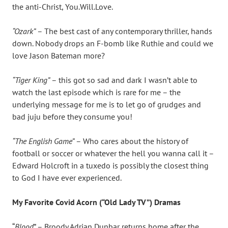
the anti-Christ, You.Will.Love.
“Ozark”
– The best cast of any contemporary thriller, hands
down. Nobody drops an F-bomb like Ruthie and could we
love Jason Bateman more?
“Tiger King”
– this got so sad and dark I wasn’t able to
watch the last episode which is rare for me – the
underlying message for me is to let go of grudges and
bad juju before they consume you!
“The English Game”
– Who cares about the history of
football or soccer or whatever the hell you wanna call it –
Edward Holcroft in a tuxedo is possibly the closest thing
to God I have ever experienced.
My Favorite Covid Acorn (“Old Lady TV”) Dramas
“
Blood
” – Broody Adrian Dunbar returns home after the