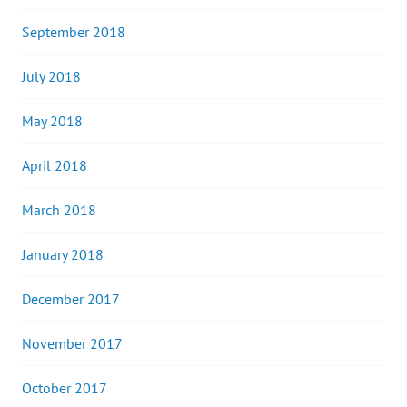
September 2018
July 2018
May 2018
April 2018
March 2018
January 2018
December 2017
November 2017
October 2017