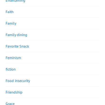
Entertaining
Faith
Family
Family dining
Favorite Snack
Feminism
fiction
Food insecurity
Friendship
Grace