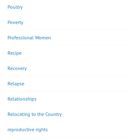
Poultry
Poverty
Professional Women
Recipe
Recovery
Relapse
Relationships
Relocating to the Country
reproductive rights