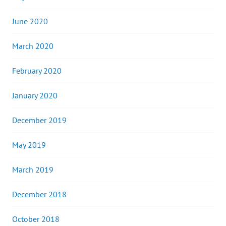
June 2020
March 2020
February 2020
January 2020
December 2019
May 2019
March 2019
December 2018
October 2018