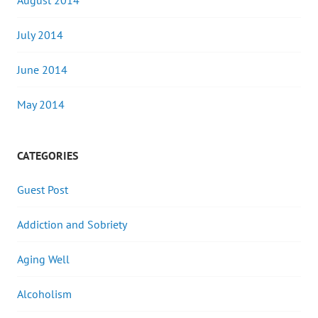
August 2014
July 2014
June 2014
May 2014
CATEGORIES
Guest Post
Addiction and Sobriety
Aging Well
Alcoholism