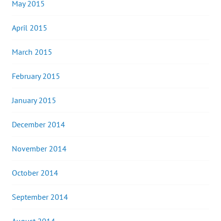
May 2015
April 2015
March 2015
February 2015
January 2015
December 2014
November 2014
October 2014
September 2014