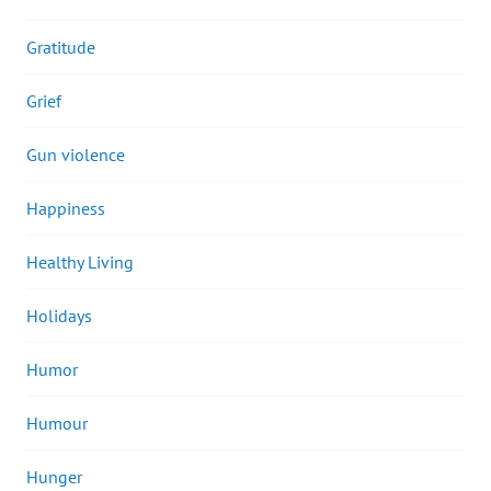
Gratitude
Grief
Gun violence
Happiness
Healthy Living
Holidays
Humor
Humour
Hunger