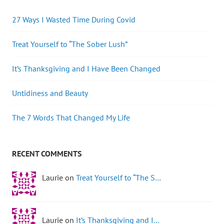
27 Ways I Wasted Time During Covid
Treat Yourself to “The Sober Lush”
It’s Thanksgiving and I Have Been Changed
Untidiness and Beauty
The 7 Words That Changed My Life
RECENT COMMENTS
Laurie on
Treat Yourself to “The S…
Laurie on
It’s Thanksgiving and I…