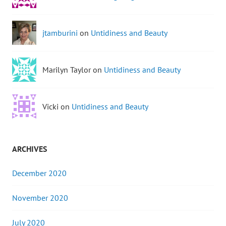
jtamburini
on
Untidiness and Beauty
Marilyn Taylor on
Untidiness and Beauty
Vicki on
Untidiness and Beauty
ARCHIVES
December 2020
November 2020
July 2020