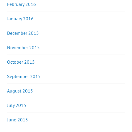
February 2016
January 2016
December 2015
November 2015
October 2015
September 2015
August 2015
July 2015
June 2015