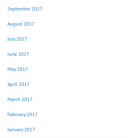
September 2017
August 2017
July 2017
June 2017
May 2017
April 2017
March 2017
February 2017
January 2017