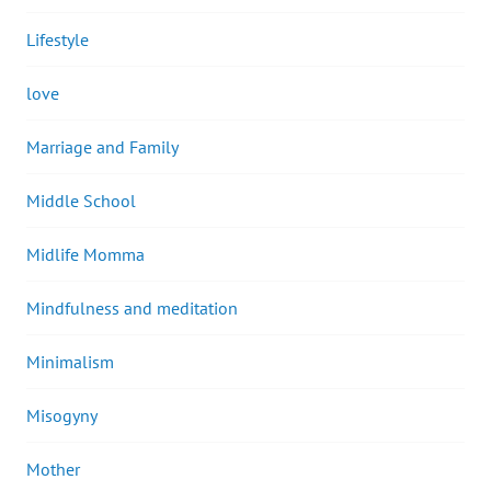
Lifestyle
love
Marriage and Family
Middle School
Midlife Momma
Mindfulness and meditation
Minimalism
Misogyny
Mother