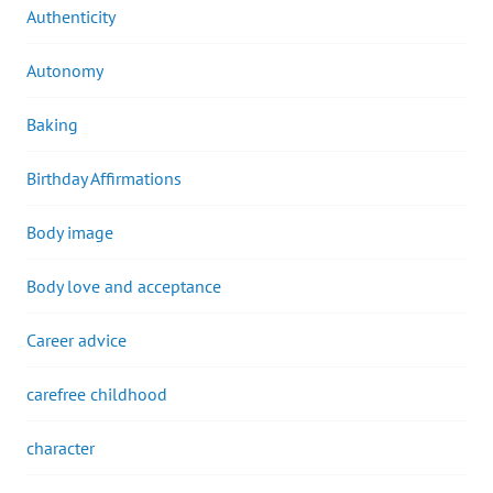
Authenticity
Autonomy
Baking
Birthday Affirmations
Body image
Body love and acceptance
Career advice
carefree childhood
character