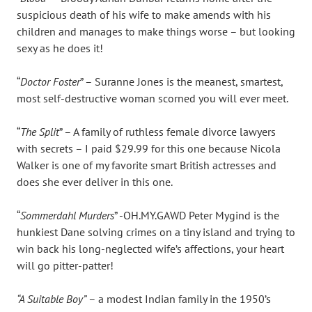
suspicious death of his wife to make amends with his
children and manages to make things worse – but looking
sexy as he does it!
“
Doctor Foster
” – Suranne Jones is the meanest, smartest,
most self-destructive woman scorned you will ever meet.
“
The Split
” – A family of ruthless female divorce lawyers
with secrets – I paid $29.99 for this one because Nicola
Walker is one of my favorite smart British actresses and
does she ever deliver in this one.
“
Sommerdahl Murders
” -OH.MY.GAWD Peter Mygind is the
hunkiest Dane solving crimes on a tiny island and trying to
win back his long-neglected wife’s affections, your heart
will go pitter-patter!
“A Suitable Boy”
– a modest Indian family in the 1950’s