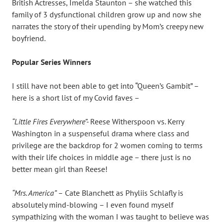
British Actresses, Imelda Staunton – she watched this
family of 3 dysfunctional children grow up and now she
narrates the story of their upending by Mom’s creepy new
boyfriend.
Popular Series Winners
I still have not been able to get into “Queen’s Gambit” –
here is a short list of my Covid faves –
“Little Fires Everywhere”-
Reese Witherspoon vs. Kerry
Washington in a suspenseful drama where class and
privilege are the backdrop for 2 women coming to terms
with their life choices in middle age – there just is no
better mean girl than Reese!
“Mrs. America” –
Cate Blanchett as Phyliis Schlafly is
absolutely mind-blowing – I even found myself
sympathizing with the woman I was taught to believe was