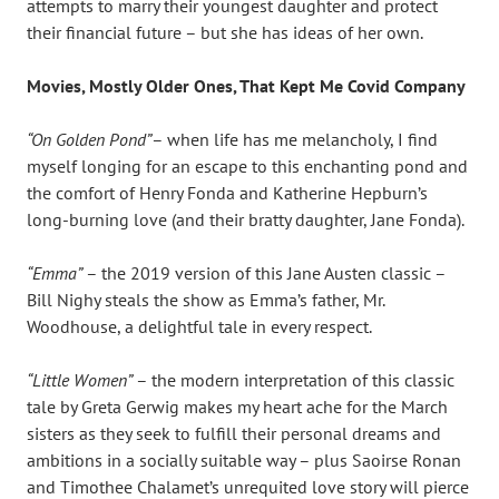
attempts to marry their youngest daughter and protect
their financial future – but she has ideas of her own.
Movies, Mostly Older Ones, That Kept Me Covid Company
“On Golden Pond”
– when life has me melancholy, I find
myself longing for an escape to this enchanting pond and
the comfort of Henry Fonda and Katherine Hepburn’s
long-burning love (and their bratty daughter, Jane Fonda).
“Emma”
– the 2019 version of this Jane Austen classic –
Bill Nighy steals the show as Emma’s father, Mr.
Woodhouse, a delightful tale in every respect.
“Little Women”
– the modern interpretation of this classic
tale by Greta Gerwig makes my heart ache for the March
sisters as they seek to fulfill their personal dreams and
ambitions in a socially suitable way – plus Saoirse Ronan
and Timothee Chalamet’s unrequited love story will pierce