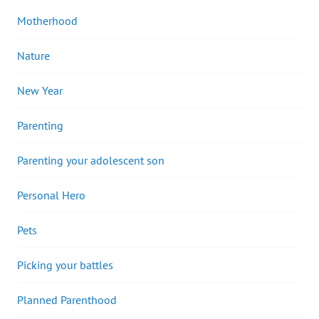
Motherhood
Nature
New Year
Parenting
Parenting your adolescent son
Personal Hero
Pets
Picking your battles
Planned Parenthood