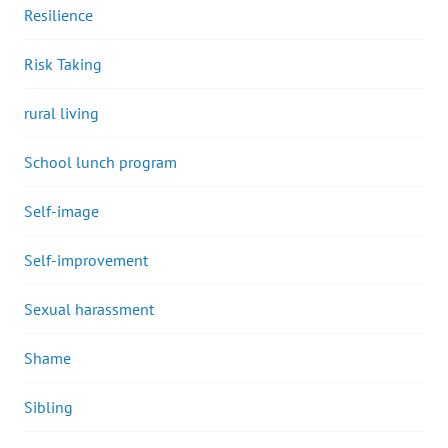
Resilience
Risk Taking
rural living
School lunch program
Self-image
Self-improvement
Sexual harassment
Shame
Sibling