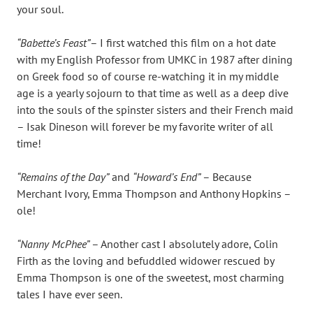
your soul.
“Babette’s Feast”
– I first watched this film on a hot date
with my English Professor from UMKC in 1987 after dining
on Greek food so of course re-watching it in my middle
age is a yearly sojourn to that time as well as a deep dive
into the souls of the spinster sisters and their French maid
– Isak Dineson will forever be my favorite writer of all
time!
“Remains of the Day”
and
“Howard’s End”
– Because
Merchant Ivory, Emma Thompson and Anthony Hopkins –
ole!
“Nanny McPhee”
– Another cast I absolutely adore, Colin
Firth as the loving and befuddled widower rescued by
Emma Thompson is one of the sweetest, most charming
tales I have ever seen.