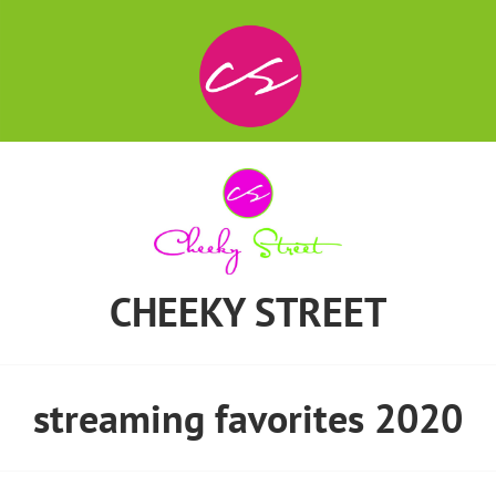
CHEEKY STREET
streaming favorites 2020