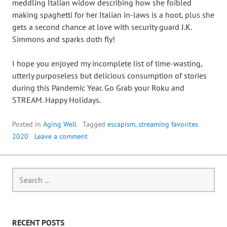
meddling Italian widow describing how she foibled
making spaghetti for her Italian in-laws is a hoot, plus she
gets a second chance at love with security guard J.K.
Simmons and sparks doth fly!
I hope you enjoyed my incomplete list of time-wasting,
utterly purposeless but delicious consumption of stories
during this Pandemic Year. Go Grab your Roku and
STREAM. Happy Holidays.
Posted in
Aging Well
Tagged
escapism
,
streaming favorites
2020
Leave a comment
RECENT POSTS