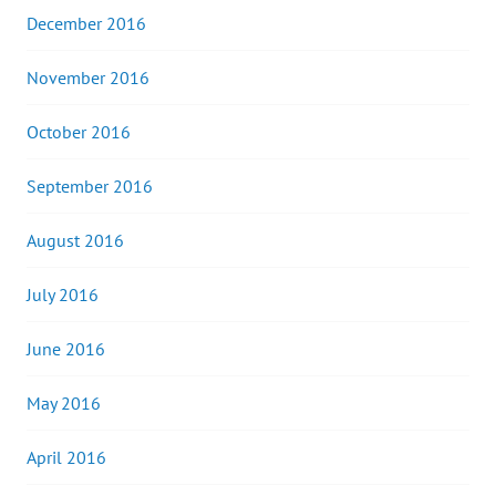
December 2016
November 2016
October 2016
September 2016
August 2016
July 2016
June 2016
May 2016
April 2016