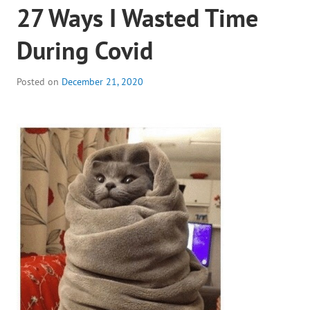
27 Ways I Wasted Time
During Covid
Posted on
December 21, 2020