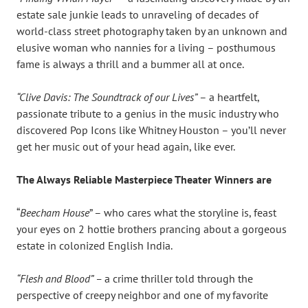
estate sale junkie leads to unraveling of decades of
world-class street photography taken by an unknown and
elusive woman who nannies for a living – posthumous
fame is always a thrill and a bummer all at once.
“Clive Davis: The Soundtrack of our Lives”
– a heartfelt,
passionate tribute to a genius in the music industry who
discovered Pop Icons like Whitney Houston – you’ll never
get her music out of your head again, like ever.
The Always Reliable Masterpiece Theater Winners are
“
Beecham House
” – who cares what the storyline is, feast
your eyes on 2 hottie brothers prancing about a gorgeous
estate in colonized English India.
“Flesh and Blood” –
a crime thriller told through the
perspective of creepy neighbor and one of my favorite