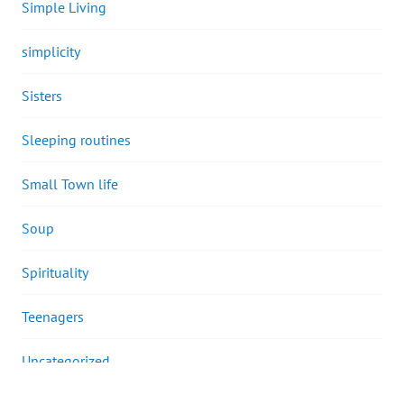
Simple Living
simplicity
Sisters
Sleeping routines
Small Town life
Soup
Spirituality
Teenagers
Uncategorized