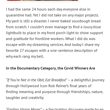
I had the same 24 hours each day everyone else in
quarantine had. Yet I did not take on any major projects.
My yard is still a disaster. I never baked sourdough bread
from scratch. I couldn’t even manage to find a lousy blue
lightbulb to place in my front porch light to show support
and gratitude for frontline workers. What I did do was
escape with my streaming services. And today I share my
favorite 27 escapes with a one-sentence description of
why each rang my bell.
In the Documentary Category, the Covid Winners Are
“If You’re Not in the Obit, Eat Breakfast”
– a delightful journey
through Hollywood Icon Rob Reiner’s final years of
finding meaning and purpose through friendships, nature,
laughter and creativity.
“Finding Vivian Mayer”
– a fascinating discovery made by an