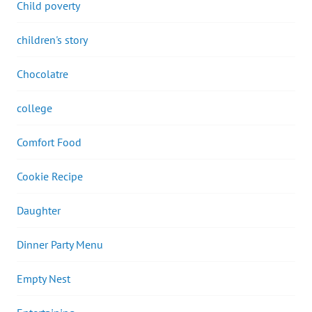
Child poverty
children's story
Chocolatre
college
Comfort Food
Cookie Recipe
Daughter
Dinner Party Menu
Empty Nest