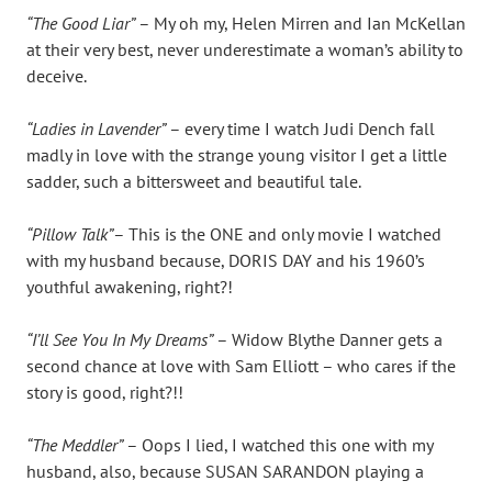
“The Good Liar”
– My oh my, Helen Mirren and Ian McKellan
at their very best, never underestimate a woman’s ability to
deceive.
“Ladies in Lavender”
– every time I watch Judi Dench fall
madly in love with the strange young visitor I get a little
sadder, such a bittersweet and beautiful tale.
“Pillow Talk”
– This is the ONE and only movie I watched
with my husband because, DORIS DAY and his 1960’s
youthful awakening, right?!
“I’ll See You In My Dreams”
– Widow Blythe Danner gets a
second chance at love with Sam Elliott – who cares if the
story is good, right?!!
“The Meddler”
– Oops I lied, I watched this one with my
husband, also, because SUSAN SARANDON playing a