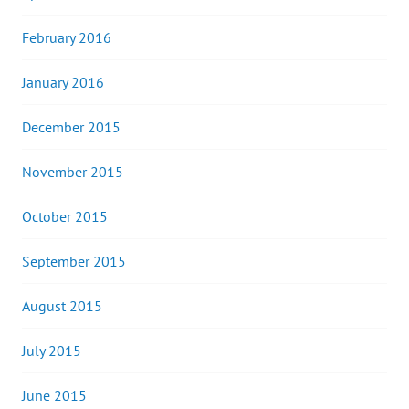
February 2016
January 2016
December 2015
November 2015
October 2015
September 2015
August 2015
July 2015
June 2015