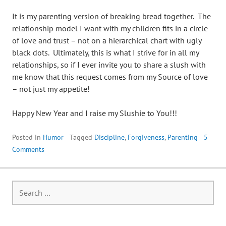
It is my parenting version of breaking bread together. The
relationship model I want with my children fits in a circle
of love and trust – not on a hierarchical chart with ugly
black dots. Ultimately, this is what I strive for in all my
relationships, so if I ever invite you to share a slush with
me know that this request comes from my Source of love
– not just my appetite!
Happy New Year and I raise my Slushie to You!!!
Posted in
Humor
Tagged
Discipline
,
Forgiveness
,
Parenting
5
Comments