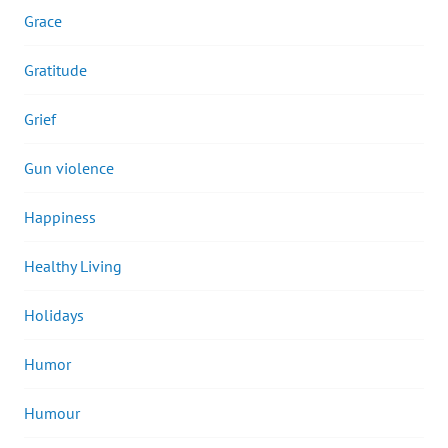
Grace
Gratitude
Grief
Gun violence
Happiness
Healthy Living
Holidays
Humor
Humour