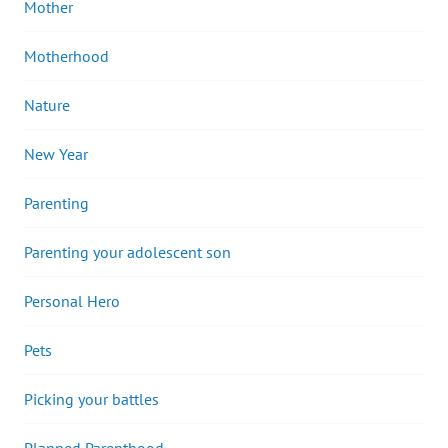
Mother
Motherhood
Nature
New Year
Parenting
Parenting your adolescent son
Personal Hero
Pets
Picking your battles
Planned Parenthood