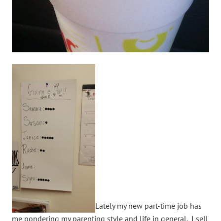
Lately my new part-time job has
me pondering my parenting style and life in general. I sell