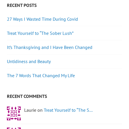
RECENT POSTS
27 Ways I Wasted Time During Covid
Treat Yourself to “The Sober Lush”
It’s Thanksgiving and I Have Been Changed
Untidiness and Beauty
The 7 Words That Changed My Life
RECENT COMMENTS
Laurie on
Treat Yourself to “The S…