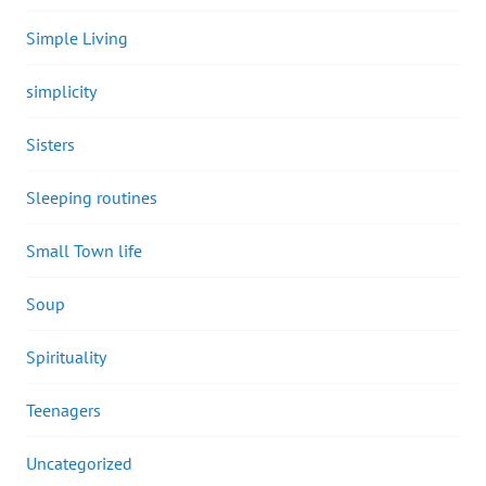
Simple Living
simplicity
Sisters
Sleeping routines
Small Town life
Soup
Spirituality
Teenagers
Uncategorized