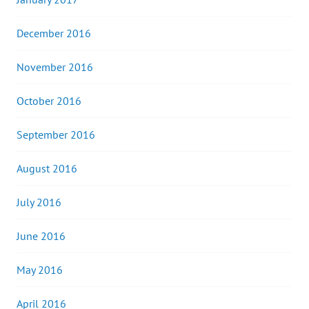
December 2016
November 2016
October 2016
September 2016
August 2016
July 2016
June 2016
May 2016
April 2016