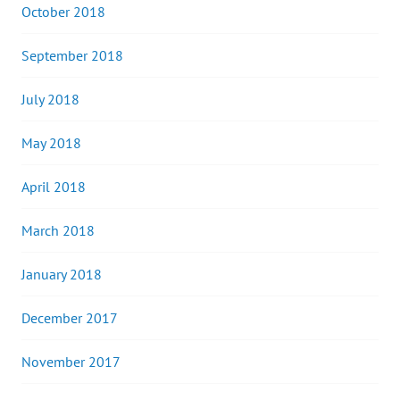
October 2018
September 2018
July 2018
May 2018
April 2018
March 2018
January 2018
December 2017
November 2017