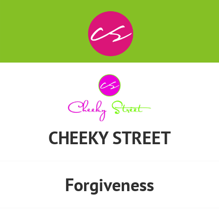
CHEEKY STREET
Forgiveness