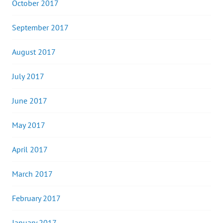
October 2017
September 2017
August 2017
July 2017
June 2017
May 2017
April 2017
March 2017
February 2017
January 2017