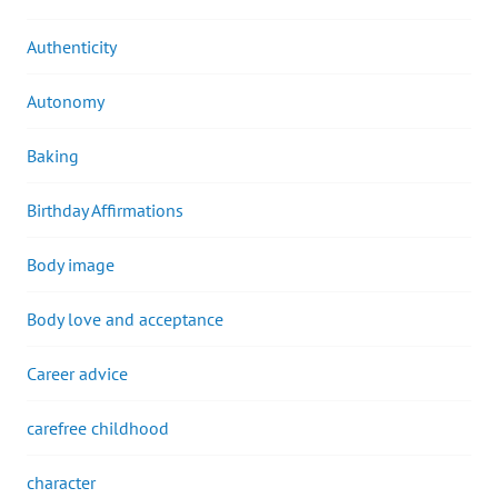
Authenticity
Autonomy
Baking
Birthday Affirmations
Body image
Body love and acceptance
Career advice
carefree childhood
character