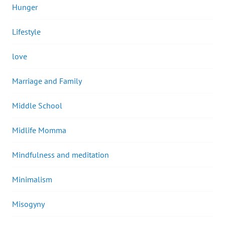
Hunger
Lifestyle
love
Marriage and Family
Middle School
Midlife Momma
Mindfulness and meditation
Minimalism
Misogyny