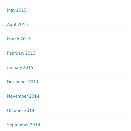
May 2015
April 2015
March 2015
February 2015
January 2015
December 2014
November 2014
October 2014
September 2014