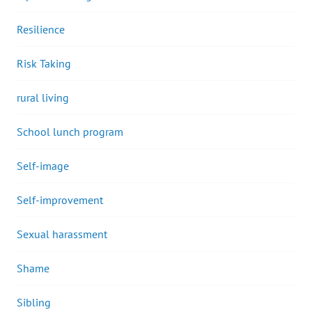
Resilience
Risk Taking
rural living
School lunch program
Self-image
Self-improvement
Sexual harassment
Shame
Sibling