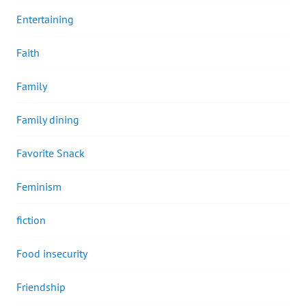
Entertaining
Faith
Family
Family dining
Favorite Snack
Feminism
fiction
Food insecurity
Friendship