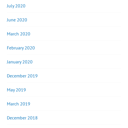
July 2020
June 2020
March 2020
February 2020
January 2020
December 2019
May 2019
March 2019
December 2018