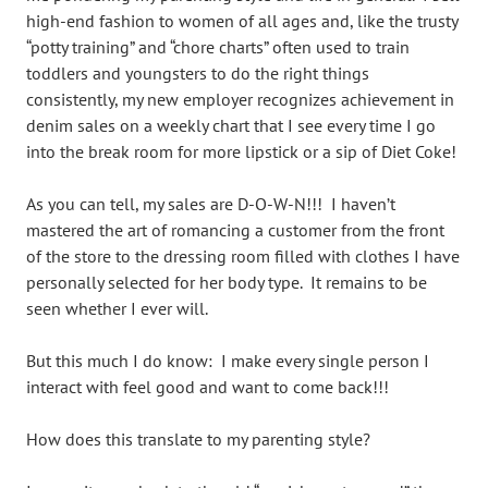
high-end fashion to women of all ages and, like the trusty
“potty training” and “chore charts” often used to train
toddlers and youngsters to do the right things
consistently, my new employer recognizes achievement in
denim sales on a weekly chart that I see every time I go
into the break room for more lipstick or a sip of Diet Coke!
As you can tell, my sales are D-O-W-N!!! I haven’t
mastered the art of romancing a customer from the front
of the store to the dressing room filled with clothes I have
personally selected for her body type. It remains to be
seen whether I ever will.
But this much I do know: I make every single person I
interact with feel good and want to come back!!!
How does this translate to my parenting style?