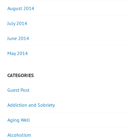
August 2014
July 2014
June 2014
May 2014
CATEGORIES
Guest Post
Addiction and Sobriety
Aging Well
Alcoholism