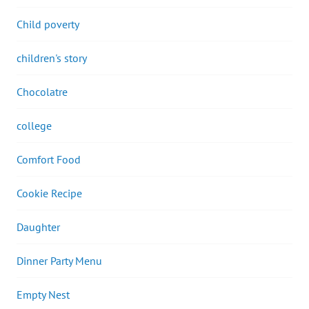
Child poverty
children's story
Chocolatre
college
Comfort Food
Cookie Recipe
Daughter
Dinner Party Menu
Empty Nest