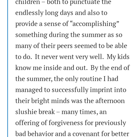
children – both to punctuate the
endlessly long days and also to
provide a sense of “accomplishing”
something during the summer as so
many of their peers seemed to be able
to do. It never went very well. My kids
know me inside and out. By the end of
the summer, the only routine I had
managed to successfully imprint into
their bright minds was the afternoon
slushie break – many times, an
offering of forgiveness for previously
bad behavior and a covenant for better