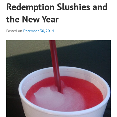
Redemption Slushies and
the New Year
Posted on
December 30, 2014