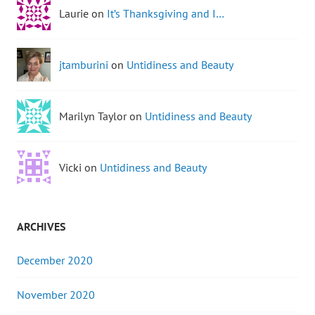
Laurie on
It’s Thanksgiving and I…
jtamburini
on
Untidiness and Beauty
Marilyn Taylor on
Untidiness and Beauty
Vicki on
Untidiness and Beauty
ARCHIVES
December 2020
November 2020