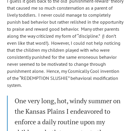
I guess it goes back to the old “punishment-reward” theory
that caused me so much consternation as a parent of
lively toddlers. I never could manage to completely
punish bad behavior but rather relished in the opportunity
to praise and reward good behavior. Many other parents
along the way criticized my form of “discipline.” (I don’t
even like that word!). However, I could not help noticing
that the children my children played with who were
consistently punished for the same erroneous behavior
never seemed to be motivated to change through
punishment alone. Hence, my Cosmically Cool invention
of the “REDEMPTION SLUSHIE” behavioral modification
system.
One very long, hot, windy summer on
the Kansas Plains I endeavored to
enforce a daily routine upon my