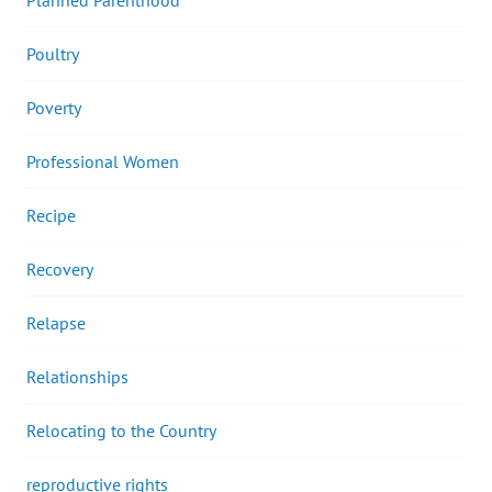
Poultry
Poverty
Professional Women
Recipe
Recovery
Relapse
Relationships
Relocating to the Country
reproductive rights