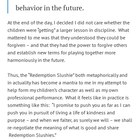
behavior in the future.
At the end of the day, I decided I did not care whether the
children were “getting” a larger lesson in discipline. What
mattered to me was that they understood they could be
forgiven – and that they had the power to forgive others
and establish new terms for playing together more
harmoniously in the future.
Thus, the “Redemption Slushie” both metaphorically and
in actuality has become a mantra to me in my attempt to
help form my children’s character as well as my own
professional performance. What it feels like in practice is
something like this: “I promise to push you as far as I can
push you in pursuit of living a life of kindness and
purpose – and when we falter, as surely we will – we shall
re-negotiate the meaning of what is good and share
Redemption Slushies.”