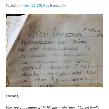
Posted on
March 26, 2020
by
jtamburini
Friends,
How are you coping with this uncertain time of forced family