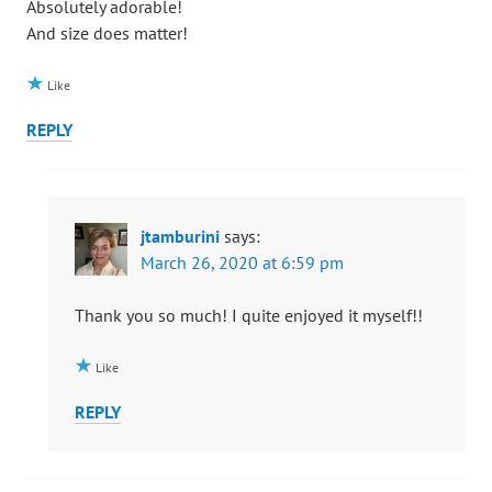
Absolutely adorable!
And size does matter!
Like
REPLY
jtamburini
says:
March 26, 2020 at 6:59 pm
Thank you so much! I quite enjoyed it myself!!
Like
REPLY