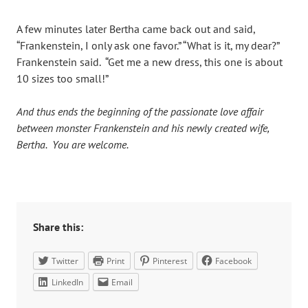
A few minutes later Bertha came back out and said,
“Frankenstein, I only ask one favor.” “What is it, my dear?”
Frankenstein said. “Get me a new dress, this one is about
10 sizes too small!”
And thus ends the beginning of the passionate love affair
between monster Frankenstein and his newly created wife,
Bertha. You are welcome.
Share this:
Twitter
Print
Pinterest
Facebook
LinkedIn
Email