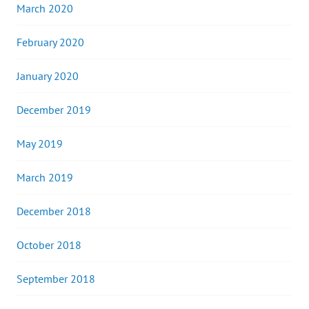
March 2020
February 2020
January 2020
December 2019
May 2019
March 2019
December 2018
October 2018
September 2018