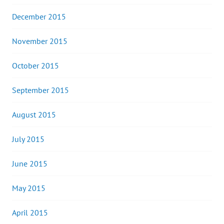
December 2015
November 2015
October 2015
September 2015
August 2015
July 2015
June 2015
May 2015
April 2015