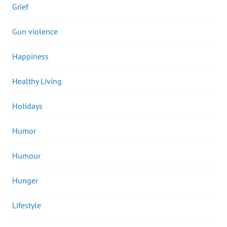
Grief
Gun violence
Happiness
Healthy Living
Holidays
Humor
Humour
Hunger
Lifestyle