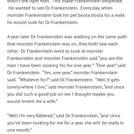
wasn’t the right man. This made Frankenstein desperate.
He wanted to see Dr. Frankenstein. Every day. when
monster Frankenstein took his pet boola boola for a walk
he would look for Dr. Frankenstein.
A year later Dr. Frankenstein was walking on the same path
that monster Frankenstein was on, they both saw each
other. Dr. Frankenstein went to look at monster
Frankenstein and monster Frankenstein said “you are the
man I have been looking for, for one year. ” “One year” said
Dr. Frankenstein. “Yes, one year,” monster Frankenstein
said. “Whatever for?” said Dr. Frankenstein. “Well it gets
lonely where I live,” said monster Frankenstein, “and since
you did such a good job on me I thought maybe you
would invent me a wife.”
“Well I’m very flattered,” said Dr. Frankenstein, “and since
you’ve been looking for me for a year she will be ready in
one month.”