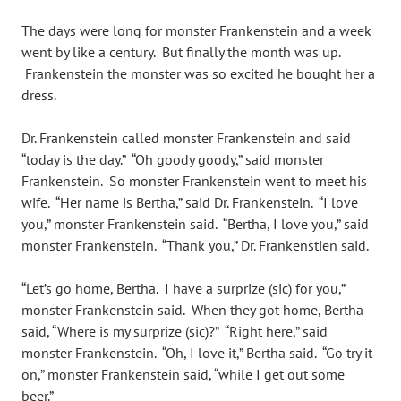
The days were long for monster Frankenstein and a week
went by like a century. But finally the month was up.
Frankenstein the monster was so excited he bought her a
dress.
Dr. Frankenstein called monster Frankenstein and said
“today is the day.” “Oh goody goody,” said monster
Frankenstein. So monster Frankenstein went to meet his
wife. “Her name is Bertha,” said Dr. Frankenstein. “I love
you,” monster Frankenstein said. “Bertha, I love you,” said
monster Frankenstein. “Thank you,” Dr. Frankenstien said.
“Let’s go home, Bertha. I have a surprize (sic) for you,”
monster Frankenstein said. When they got home, Bertha
said, “Where is my surprize (sic)?” “Right here,” said
monster Frankenstein. “Oh, I love it,” Bertha said. “Go try it
on,” monster Frankenstein said, “while I get out some
beer.”