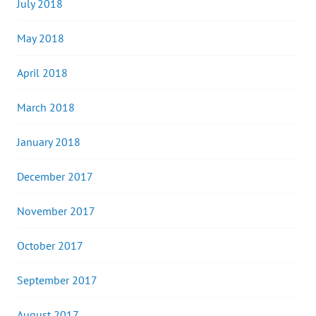
July 2018
May 2018
April 2018
March 2018
January 2018
December 2017
November 2017
October 2017
September 2017
August 2017