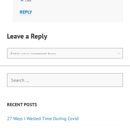
Like
REPLY
Leave a Reply
RECENT POSTS
27 Ways I Wasted Time During Covid