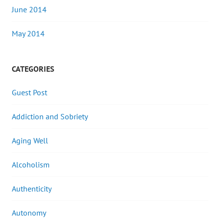
June 2014
May 2014
CATEGORIES
Guest Post
Addiction and Sobriety
Aging Well
Alcoholism
Authenticity
Autonomy