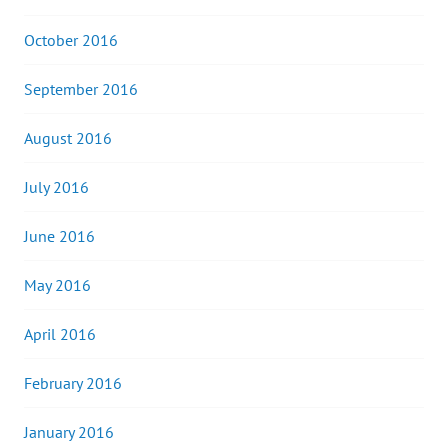
October 2016
September 2016
August 2016
July 2016
June 2016
May 2016
April 2016
February 2016
January 2016