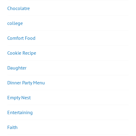
Chocolatre
college
Comfort Food
Cookie Recipe
Daughter
Dinner Party Menu
Empty Nest
Entertaining
Faith