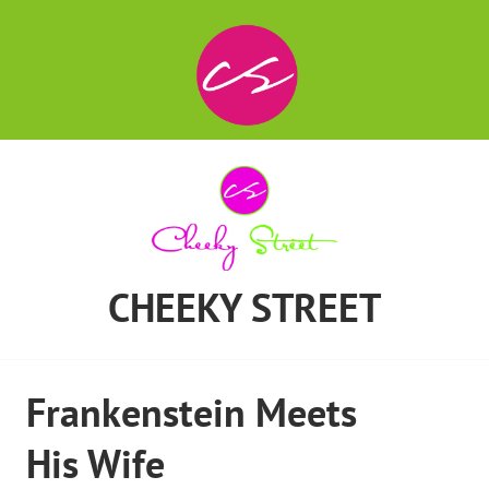
CHEEKY STREET
Frankenstein Meets
His Wife