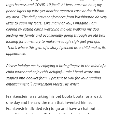
togetherness and COVID-19 fear? At least once an hour, my
phone lights up with yet another reported case or death from
my area. The daily news conferences from Washington do very
little to calm my fears. Like many of you, I imagine, I am
coping by eating carbs, watching movies, walking my dog,
feeding my family and occasionally going through an old box
looking for a memory to make me laugh, sigh, feel grateful.
That’s where this gem of a story I penned as a child makes its
appearance.
Please indulge me by enjoying a little glimpse in the mind of a
child writer and enjoy this delightful tale I hand wrote and
stapled into booklet form. I present to you for your reading
entertainment, “Frankenstein Meets His Wife”:
Frankenstein was taking his pet boola boola for a walk
one day and he saw the man that invented him so
Frankenstein dicided (sic) to go and have a chat but it