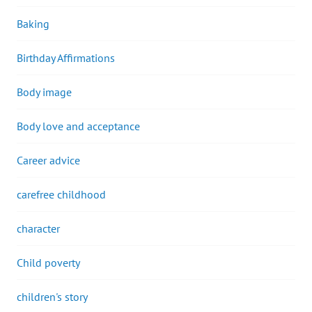
Baking
Birthday Affirmations
Body image
Body love and acceptance
Career advice
carefree childhood
character
Child poverty
children's story