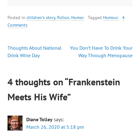
Posted in
children's story
,
fiction
,
Humor
Tagged
Humour
4
Comments
Thoughts About National
You Don’t Have To Drink Your
Drink Wine Day
Way Through Menopause
4 thoughts on “
Frankenstein
Meets His Wife
”
Diane Tolley
says:
March 26, 2020 at 5:18 pm