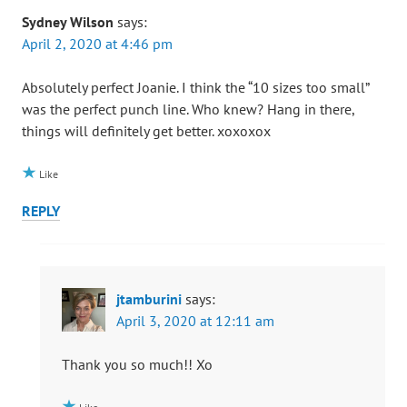
Sydney Wilson
says:
April 2, 2020 at 4:46 pm
Absolutely perfect Joanie. I think the “10 sizes too small”
was the perfect punch line. Who knew? Hang in there,
things will definitely get better. xoxoxox
Like
REPLY
jtamburini
says:
April 3, 2020 at 12:11 am
Thank you so much!! Xo