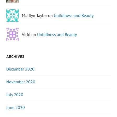
Marilyn Taylor on
Untidiness and Beauty
Vicki on
Untidiness and Beauty
ARCHIVES
December 2020
November 2020
July 2020
June 2020