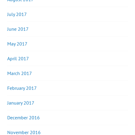
July 2017
June 2017
May 2017
April 2017
March 2017
February 2017
January 2017
December 2016
November 2016