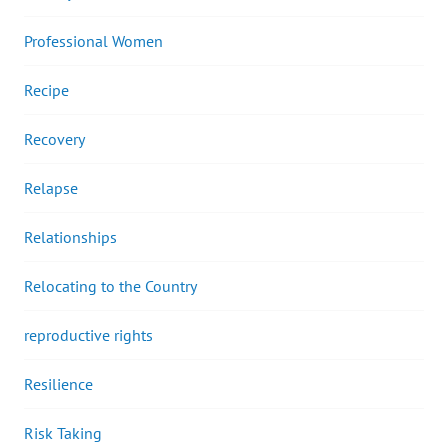
Professional Women
Recipe
Recovery
Relapse
Relationships
Relocating to the Country
reproductive rights
Resilience
Risk Taking