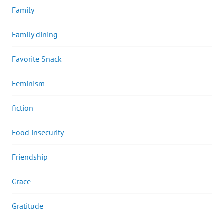
Family
Family dining
Favorite Snack
Feminism
fiction
Food insecurity
Friendship
Grace
Gratitude