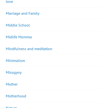
love
Marriage and Family
Middle School
Midlife Momma
Mindfulness and meditation
Minimalism
Misogyny
Mother
Motherhood
Nature