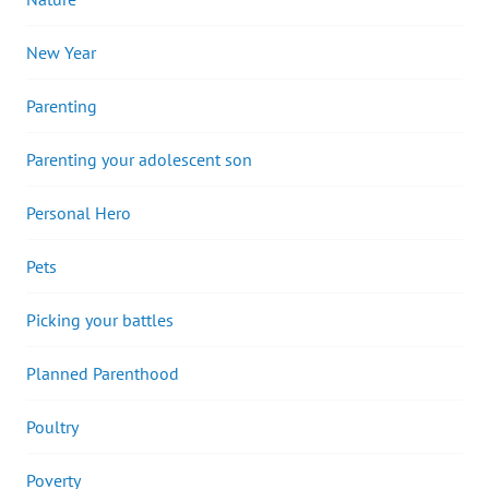
New Year
Parenting
Parenting your adolescent son
Personal Hero
Pets
Picking your battles
Planned Parenthood
Poultry
Poverty