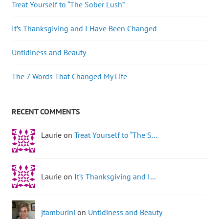
Treat Yourself to “The Sober Lush”
It’s Thanksgiving and I Have Been Changed
Untidiness and Beauty
The 7 Words That Changed My Life
RECENT COMMENTS
Laurie on
Treat Yourself to “The S…
Laurie on
It’s Thanksgiving and I…
jtamburini
on
Untidiness and Beauty