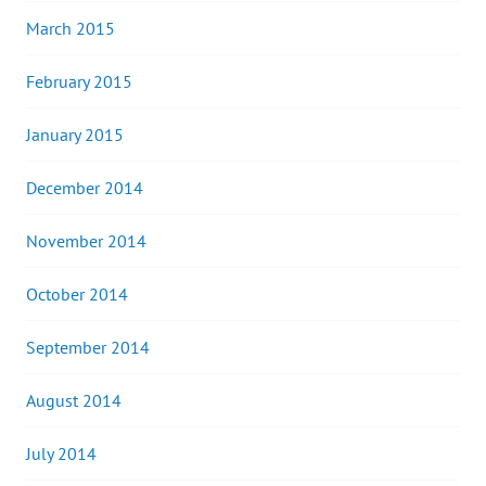
March 2015
February 2015
January 2015
December 2014
November 2014
October 2014
September 2014
August 2014
July 2014