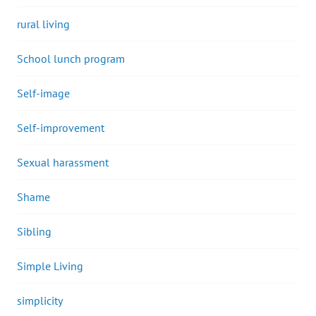
rural living
School lunch program
Self-image
Self-improvement
Sexual harassment
Shame
Sibling
Simple Living
simplicity