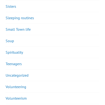
Sisters
Sleeping routines
Small Town life
Soup
Spirituality
Teenagers
Uncategorized
Volunteering
Volunteerism